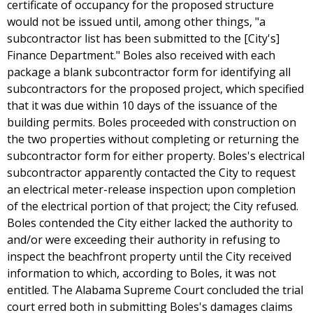
certificate of occupancy for the proposed structure
would not be issued until, among other things, "a
subcontractor list has been submitted to the [City's]
Finance Department." Boles also received with each
package a blank subcontractor form for identifying all
subcontractors for the proposed project, which specified
that it was due within 10 days of the issuance of the
building permits. Boles proceeded with construction on
the two properties without completing or returning the
subcontractor form for either property. Boles's electrical
subcontractor apparently contacted the City to request
an electrical meter-release inspection upon completion
of the electrical portion of that project; the City refused.
Boles contended the City either lacked the authority to
and/or were exceeding their authority in refusing to
inspect the beachfront property until the City received
information to which, according to Boles, it was not
entitled. The Alabama Supreme Court concluded the trial
court erred both in submitting Boles's damages claims