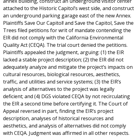
annex building, construct an underground visitor center
attached to the Historic Capitol’s west side, and construct
an underground parking garage east of the new Annex.
Plaintiffs Save Our Capitol! and Save the Capitol, Save the
Trees filed petitions for writ of mandate contending the
EIR did not comply with the California Environmental
Quality Act (CEQA). The trial court denied the petitions.
Plaintiffs appealed the judgment, arguing: (1) the EIR
lacked a stable project description; (2) the EIR did not
adequately analyze and mitigate the project’s impacts on
cultural resources, biological resources, aesthetics,
traffic, and utilities and service systems; (3) the EIR’s
analysis of alternatives to the project was legally
deficient; and (4) DGS violated CEQA by not recirculating
the EIR a second time before certifying it. The Court of
Appeal reversed in part, finding the EIR’s project
description, analyses of historical resources and
aesthetics, and analysis of alternatives did not comply
with CEQA. Judgment was affirmed in all other respects.