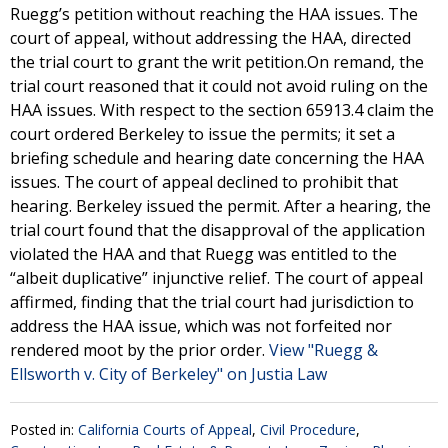
Ruegg’s petition without reaching the HAA issues. The
court of appeal, without addressing the HAA, directed
the trial court to grant the writ petition.On remand, the
trial court reasoned that it could not avoid ruling on the
HAA issues. With respect to the section 65913.4 claim the
court ordered Berkeley to issue the permits; it set a
briefing schedule and hearing date concerning the HAA
issues. The court of appeal declined to prohibit that
hearing. Berkeley issued the permit. After a hearing, the
trial court found that the disapproval of the application
violated the HAA and that Ruegg was entitled to the
“albeit duplicative” injunctive relief. The court of appeal
affirmed, finding that the trial court had jurisdiction to
address the HAA issue, which was not forfeited nor
rendered moot by the prior order.
View "Ruegg &
Ellsworth v. City of Berkeley" on Justia Law
Posted in:
California Courts of Appeal
,
Civil Procedure
,