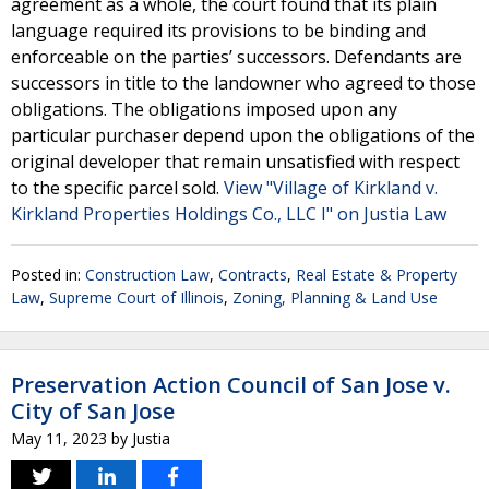
agreement as a whole, the court found that its plain
language required its provisions to be binding and
enforceable on the parties’ successors. Defendants are
successors in title to the landowner who agreed to those
obligations. The obligations imposed upon any
particular purchaser depend upon the obligations of the
original developer that remain unsatisfied with respect
to the specific parcel sold.
View "Village of Kirkland v.
Kirkland Properties Holdings Co., LLC I" on Justia Law
Posted in:
Construction Law
,
Contracts
,
Real Estate & Property
Law
,
Supreme Court of Illinois
,
Zoning, Planning & Land Use
Preservation Action Council of San Jose v.
City of San Jose
May 11, 2023
by
Justia