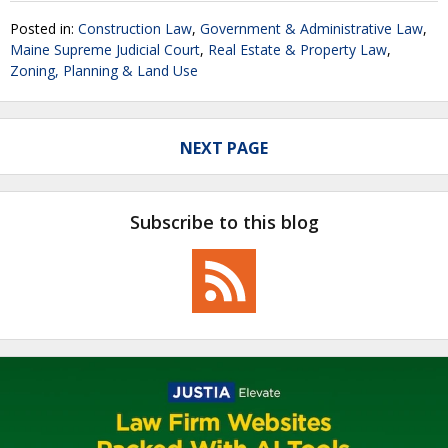
Posted in:
Construction Law
,
Government & Administrative Law
,
Maine Supreme Judicial Court
,
Real Estate & Property Law
,
Zoning, Planning & Land Use
NEXT PAGE
Subscribe to this blog