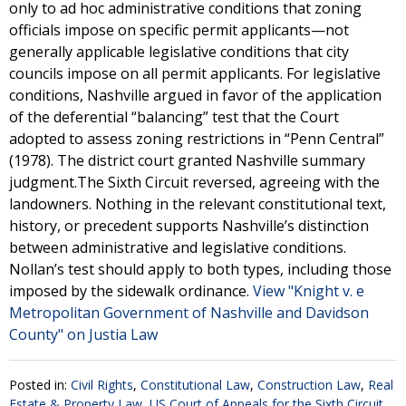
only to ad hoc administrative conditions that zoning
officials impose on specific permit applicants—not
generally applicable legislative conditions that city
councils impose on all permit applicants. For legislative
conditions, Nashville argued in favor of the application
of the deferential “balancing” test that the Court
adopted to assess zoning restrictions in “Penn Central”
(1978). The district court granted Nashville summary
judgment.The Sixth Circuit reversed, agreeing with the
landowners. Nothing in the relevant constitutional text,
history, or precedent supports Nashville’s distinction
between administrative and legislative conditions.
Nollan’s test should apply to both types, including those
imposed by the sidewalk ordinance.
View "Knight v. e
Metropolitan Government of Nashville and Davidson
County" on Justia Law
Posted in:
Civil Rights
,
Constitutional Law
,
Construction Law
,
Real
Estate & Property Law
,
US Court of Appeals for the Sixth Circuit
,