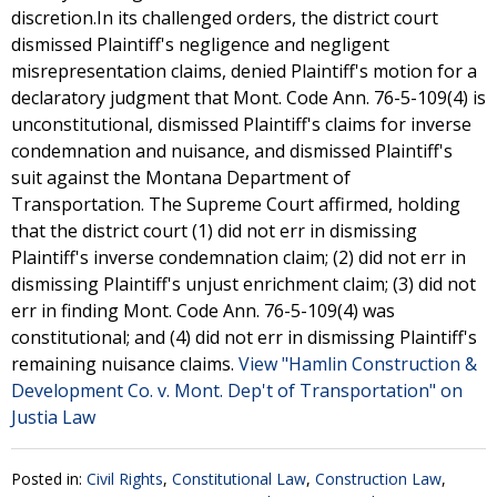
discretion.In its challenged orders, the district court
dismissed Plaintiff's negligence and negligent
misrepresentation claims, denied Plaintiff's motion for a
declaratory judgment that Mont. Code Ann. 76-5-109(4) is
unconstitutional, dismissed Plaintiff's claims for inverse
condemnation and nuisance, and dismissed Plaintiff's
suit against the Montana Department of
Transportation. The Supreme Court affirmed, holding
that the district court (1) did not err in dismissing
Plaintiff's inverse condemnation claim; (2) did not err in
dismissing Plaintiff's unjust enrichment claim; (3) did not
err in finding Mont. Code Ann. 76-5-109(4) was
constitutional; and (4) did not err in dismissing Plaintiff's
remaining nuisance claims.
View "Hamlin Construction &
Development Co. v. Mont. Dep't of Transportation" on
Justia Law
Posted in:
Civil Rights
,
Constitutional Law
,
Construction Law
,