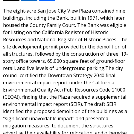
The eight-acre San Jose City View Plaza contained nine
buildings, including the Bank, built in 1971, which later
housed the County Family Court. The Bank was eligible
for listing on the California Register of Historic
Resources and National Register of Historic Places. The
site development permit provided for the demolition of
all structures, followed by the construction of three, 19-
story office towers, 65,000 square feet of ground-floor
retail, and five levels of underground parking.The city
council certified the Downtown Strategy 2040 final
environmental impact report under the California
Environmental Quality Act (Pub. Resources Code 21000
(CEQA)), finding that the Plaza required a supplemental
environmental impact report (SEIR). The draft SEIR
identified the proposed demolition of the buildings as a
“significant unavoidable impact” and presented
mitigation measures, to document the structures,
advertise their availability for relocation, and otherwise