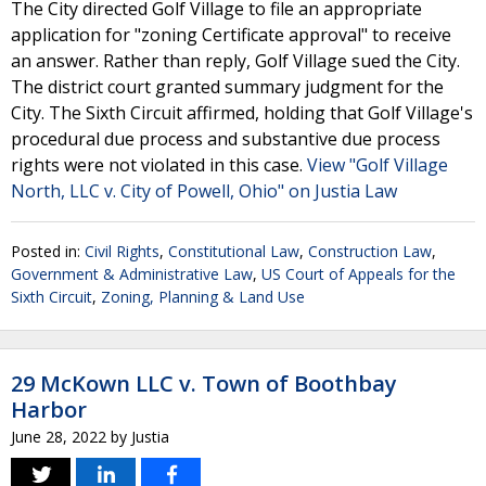
The City directed Golf Village to file an appropriate
application for "zoning Certificate approval" to receive
an answer. Rather than reply, Golf Village sued the City.
The district court granted summary judgment for the
City. The Sixth Circuit affirmed, holding that Golf Village's
procedural due process and substantive due process
rights were not violated in this case.
View "Golf Village
North, LLC v. City of Powell, Ohio" on Justia Law
Posted in:
Civil Rights
,
Constitutional Law
,
Construction Law
,
Government & Administrative Law
,
US Court of Appeals for the
Sixth Circuit
,
Zoning, Planning & Land Use
29 McKown LLC v. Town of Boothbay
Harbor
June 28, 2022
by
Justia