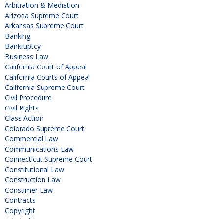
Arbitration & Mediation
Arizona Supreme Court
Arkansas Supreme Court
Banking
Bankruptcy
Business Law
California Court of Appeal
California Courts of Appeal
California Supreme Court
Civil Procedure
Civil Rights
Class Action
Colorado Supreme Court
Commercial Law
Communications Law
Connecticut Supreme Court
Constitutional Law
Construction Law
Consumer Law
Contracts
Copyright