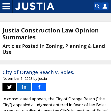
Justia Construction Law Opinion
Summaries
Articles Posted in Zoning, Planning & Land
Use
City of Orange Beach v. Boles.
November 1, 2023
by
Justia
In consolidated appeals, the City of Orange Beach ("the
City") appealed a judgment entered in favor of Ian Boles
in regard to a dispute over the City's inspection of Boles'