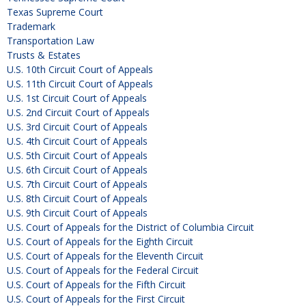
Texas Supreme Court
Trademark
Transportation Law
Trusts & Estates
U.S. 10th Circuit Court of Appeals
U.S. 11th Circuit Court of Appeals
U.S. 1st Circuit Court of Appeals
U.S. 2nd Circuit Court of Appeals
U.S. 3rd Circuit Court of Appeals
U.S. 4th Circuit Court of Appeals
U.S. 5th Circuit Court of Appeals
U.S. 6th Circuit Court of Appeals
U.S. 7th Circuit Court of Appeals
U.S. 8th Circuit Court of Appeals
U.S. 9th Circuit Court of Appeals
U.S. Court of Appeals for the District of Columbia Circuit
U.S. Court of Appeals for the Eighth Circuit
U.S. Court of Appeals for the Eleventh Circuit
U.S. Court of Appeals for the Federal Circuit
U.S. Court of Appeals for the Fifth Circuit
U.S. Court of Appeals for the First Circuit