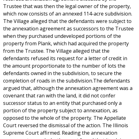
Trustee that was then the legal owner of the property,
which now consists of an annexed 114-acre subdivision.
The Village alleged that the defendants were subject to
the annexation agreement as successors to the Trustee
when they purchased undeveloped portions of the
property from Plank, which had acquired the property
from the Trustee. The Village alleged that the
defendants refused its request for a letter of credit in
the amount proportionate to the number of lots the
defendants owned in the subdivision, to secure the
completion of roads in the subdivision.The defendants
argued that, although the annexation agreement was a
covenant that ran with the land, it did not confer
successor status to an entity that purchased only a
portion of the property subject to annexation, as
opposed to the whole of the property. The Appellate
Court reversed the dismissal of the action. The Illinois
Supreme Court affirmed. Reading the annexation