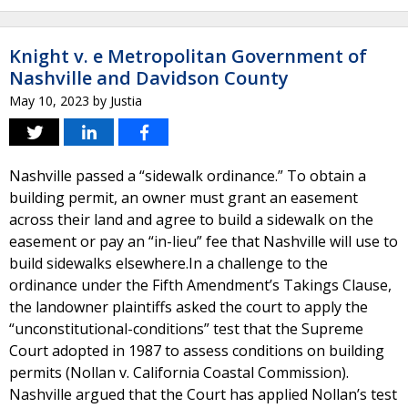
Knight v. e Metropolitan Government of
Nashville and Davidson County
May 10, 2023
by
Justia
Nashville passed a “sidewalk ordinance.” To obtain a
building permit, an owner must grant an easement
across their land and agree to build a sidewalk on the
easement or pay an “in-lieu” fee that Nashville will use to
build sidewalks elsewhere.In a challenge to the
ordinance under the Fifth Amendment’s Takings Clause,
the landowner plaintiffs asked the court to apply the
“unconstitutional-conditions” test that the Supreme
Court adopted in 1987 to assess conditions on building
permits (Nollan v. California Coastal Commission).
Nashville argued that the Court has applied Nollan’s test