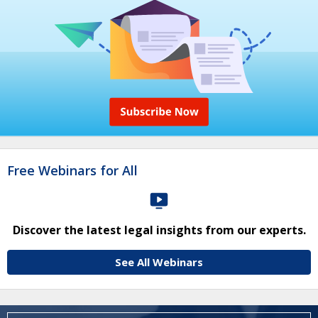
Free Webinars for All
Discover the latest legal insights from our experts.
See All Webinars