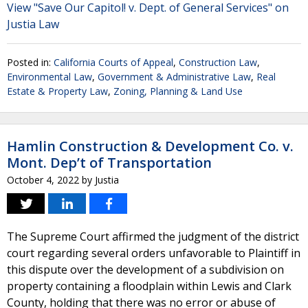
View "Save Our Capitol! v. Dept. of General Services" on
Justia Law
Posted in:
California Courts of Appeal
,
Construction Law
,
Environmental Law
,
Government & Administrative Law
,
Real
Estate & Property Law
,
Zoning, Planning & Land Use
Hamlin Construction & Development Co. v.
Mont. Dep’t of Transportation
October 4, 2022
by
Justia
The Supreme Court affirmed the judgment of the district
court regarding several orders unfavorable to Plaintiff in
this dispute over the development of a subdivision on
property containing a floodplain within Lewis and Clark
County, holding that there was no error or abuse of