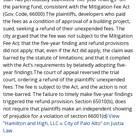
the parking fund, consistent with the Mitigation Fee Act
(Gov. Code, 66000).The plaintiffs, developers who paid
the fees as a condition of approval of a building project,
sued, seeking a refund of their unexpended fees. The
city argued that the fee was not subject to the Mitigation
Fee Act; that the five-year finding and refund provisions
did not apply; that, even if the Act did apply, the claim was
barred by the statute of limitations; and that it complied
with the Act’s requirements by belatedly adopting five-
year findings.The court of appeal reversed the trial
court, ordering a refund of the plaintiffs’ unexpended
fees. The fee is subject to the Act, and the action is not
time-barred. The failure to timely make five-year findings
triggered the refund provision. Section 65010(b), does
not require that plaintiffs make an independent showing
of prejudice for a violation of section 66001(d)
View
"Hamilton and High, LLC v. City of Palo Alto" on Justia
Law