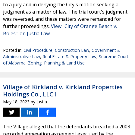
to a jury and in denying the City's motion seeking a
judgment as a matter of law. The trial court's judgment
was reversed, and these matters were remanded for
further proceedings.
View "City of Orange Beach v.
Boles." on Justia Law
Posted in:
Civil Procedure
,
Construction Law
,
Government &
Administrative Law
,
Real Estate & Property Law
,
Supreme Court
of Alabama
,
Zoning, Planning & Land Use
Village of Kirkland v. Kirkland Properties
Holdings Co., LLC I
May 18, 2023
by
Justia
The Village alleged that the defendants breached a 2003
recorded annexation agreement executed by the