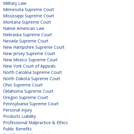
Military Law
Minnesota Supreme Court
Mississippi Supreme Court
Montana Supreme Court
Native American Law
Nebraska Supreme Court
Nevada Supreme Court
New Hampshire Supreme Court
New Jersey Supreme Court
New Mexico Supreme Court
New York Court of Appeals
North Carolina Supreme Court
North Dakota Supreme Court
Ohio Supreme Court
Oklahoma Supreme Court
Oregon Supreme Court
Pennsylvania Supreme Court
Personal Injury
Products Liability
Professional Malpractice & Ethics
Public Benefits