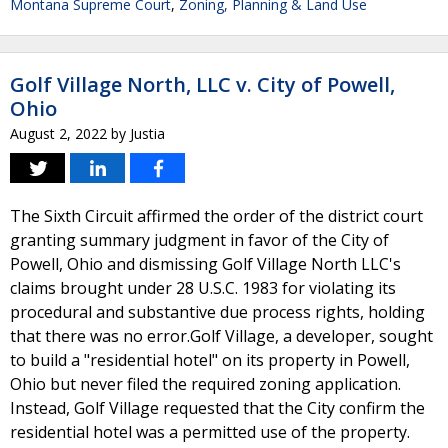
Montana Supreme Court
,
Zoning, Planning & Land Use
Golf Village North, LLC v. City of Powell,
Ohio
August 2, 2022
by
Justia
The Sixth Circuit affirmed the order of the district court
granting summary judgment in favor of the City of
Powell, Ohio and dismissing Golf Village North LLC's
claims brought under 28 U.S.C. 1983 for violating its
procedural and substantive due process rights, holding
that there was no error.Golf Village, a developer, sought
to build a "residential hotel" on its property in Powell,
Ohio but never filed the required zoning application.
Instead, Golf Village requested that the City confirm the
residential hotel was a permitted use of the property.