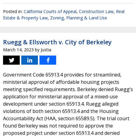
Posted in:
California Courts of Appeal
,
Construction Law
,
Real
Estate & Property Law
,
Zoning, Planning & Land Use
Ruegg & Ellsworth v. City of Berkeley
March 14, 2023
by
Justia
Government Code 65913.4 provides for streamlined,
ministerial approval of affordable housing projects
meeting specified requirements. Berkeley denied Ruegg’s
application for ministerial approval of a mixed-use
development under section 65913.4. Ruegg alleged
violations of both section 65913.4 and the Housing
Accountability Act (HAA, section 65589.5). The trial court
found Berkeley was not required to approve the
proposed project under section 65913.4 and denied