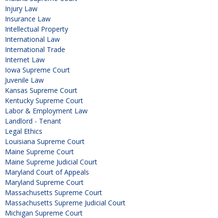
Injury Law
Insurance Law
Intellectual Property
International Law
International Trade
Internet Law
Iowa Supreme Court
Juvenile Law
Kansas Supreme Court
Kentucky Supreme Court
Labor & Employment Law
Landlord - Tenant
Legal Ethics
Louisiana Supreme Court
Maine Supreme Court
Maine Supreme Judicial Court
Maryland Court of Appeals
Maryland Supreme Court
Massachusetts Supreme Court
Massachusetts Supreme Judicial Court
Michigan Supreme Court