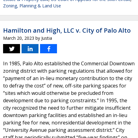
Zoning, Planning & Land Use
Hamilton and High, LLC v. City of Palo Alto
March 20, 2023
by
Justia
In 1985, Palo Alto established the Commercial Downtown
zoning district with parking regulations that allowed for
“payment of an in-lieu monetary contribution to the city
to defray the cost” of new, off-site parking spaces for
“sites which would otherwise be precluded from
development due to parking constraints.” In 1995, the
city recognized the need to further mitigate insufficient
downtown parking facilities and established an in-lieu
parking fee for new, nonresidential development in the
“University Avenue parking assessment district.” City
staff has periodically submitted “five-year findings” on