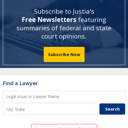
Subscribe to Justia's
Free Newsletters
featuring
summaries of federal and state
court opinions
.
Subscribe Now
Find a Lawyer