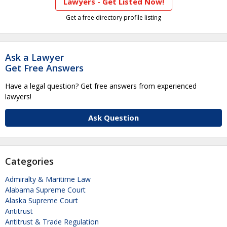
Lawyers - Get Listed Now!
Get a free directory profile listing
Ask a Lawyer
Get Free Answers
Have a legal question? Get free answers from experienced
lawyers!
Ask Question
Categories
Admiralty & Maritime Law
Alabama Supreme Court
Alaska Supreme Court
Antitrust
Antitrust & Trade Regulation