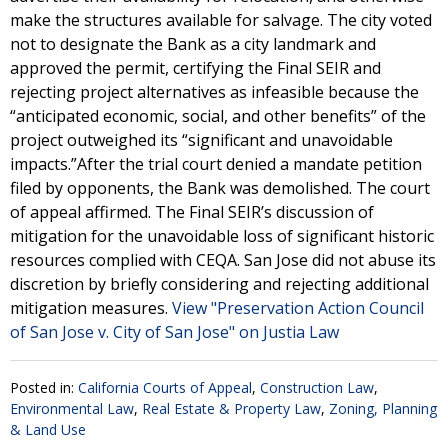
make the structures available for salvage. The city voted
not to designate the Bank as a city landmark and
approved the permit, certifying the Final SEIR and
rejecting project alternatives as infeasible because the
“anticipated economic, social, and other benefits” of the
project outweighed its “significant and unavoidable
impacts.”After the trial court denied a mandate petition
filed by opponents, the Bank was demolished. The court
of appeal affirmed. The Final SEIR’s discussion of
mitigation for the unavoidable loss of significant historic
resources complied with CEQA. San Jose did not abuse its
discretion by briefly considering and rejecting additional
mitigation measures.
View "Preservation Action Council
of San Jose v. City of San Jose" on Justia Law
Posted in:
California Courts of Appeal
,
Construction Law
,
Environmental Law
,
Real Estate & Property Law
,
Zoning, Planning
& Land Use