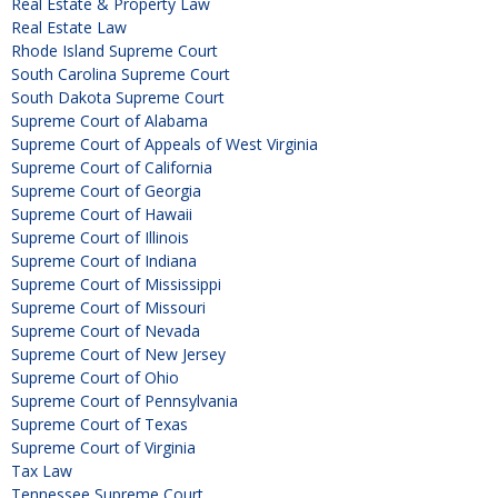
Real Estate & Property Law
Real Estate Law
Rhode Island Supreme Court
South Carolina Supreme Court
South Dakota Supreme Court
Supreme Court of Alabama
Supreme Court of Appeals of West Virginia
Supreme Court of California
Supreme Court of Georgia
Supreme Court of Hawaii
Supreme Court of Illinois
Supreme Court of Indiana
Supreme Court of Mississippi
Supreme Court of Missouri
Supreme Court of Nevada
Supreme Court of New Jersey
Supreme Court of Ohio
Supreme Court of Pennsylvania
Supreme Court of Texas
Supreme Court of Virginia
Tax Law
Tennessee Supreme Court