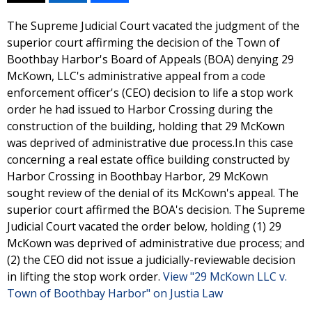
The Supreme Judicial Court vacated the judgment of the
superior court affirming the decision of the Town of
Boothbay Harbor's Board of Appeals (BOA) denying 29
McKown, LLC's administrative appeal from a code
enforcement officer's (CEO) decision to life a stop work
order he had issued to Harbor Crossing during the
construction of the building, holding that 29 McKown
was deprived of administrative due process.In this case
concerning a real estate office building constructed by
Harbor Crossing in Boothbay Harbor, 29 McKown
sought review of the denial of its McKown's appeal. The
superior court affirmed the BOA's decision. The Supreme
Judicial Court vacated the order below, holding (1) 29
McKown was deprived of administrative due process; and
(2) the CEO did not issue a judicially-reviewable decision
in lifting the stop work order.
View "29 McKown LLC v.
Town of Boothbay Harbor" on Justia Law