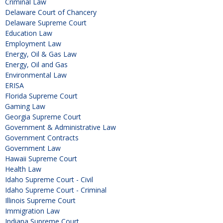
Criminal Law
Delaware Court of Chancery
Delaware Supreme Court
Education Law
Employment Law
Energy, Oil & Gas Law
Energy, Oil and Gas
Environmental Law
ERISA
Florida Supreme Court
Gaming Law
Georgia Supreme Court
Government & Administrative Law
Government Contracts
Government Law
Hawaii Supreme Court
Health Law
Idaho Supreme Court - Civil
Idaho Supreme Court - Criminal
Illinois Supreme Court
Immigration Law
Indiana Supreme Court