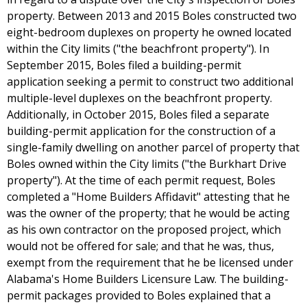
property. Between 2013 and 2015 Boles constructed two
eight-bedroom duplexes on property he owned located
within the City limits ("the beachfront property"). In
September 2015, Boles filed a building-permit
application seeking a permit to construct two additional
multiple-level duplexes on the beachfront property.
Additionally, in October 2015, Boles filed a separate
building-permit application for the construction of a
single-family dwelling on another parcel of property that
Boles owned within the City limits ("the Burkhart Drive
property"). At the time of each permit request, Boles
completed a "Home Builders Affidavit" attesting that he
was the owner of the property; that he would be acting
as his own contractor on the proposed project, which
would not be offered for sale; and that he was, thus,
exempt from the requirement that he be licensed under
Alabama's Home Builders Licensure Law. The building-
permit packages provided to Boles explained that a