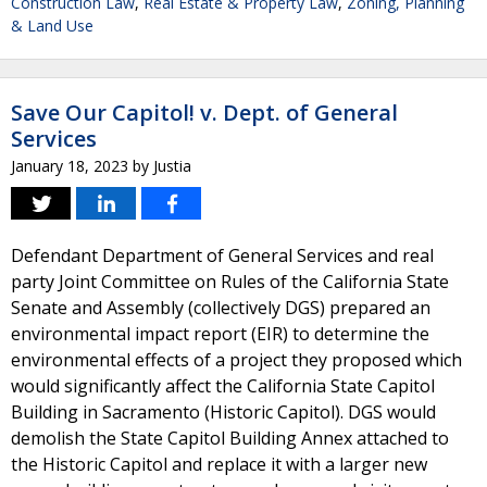
Construction Law
,
Real Estate & Property Law
,
Zoning, Planning
& Land Use
Save Our Capitol! v. Dept. of General
Services
January 18, 2023
by
Justia
Defendant Department of General Services and real
party Joint Committee on Rules of the California State
Senate and Assembly (collectively DGS) prepared an
environmental impact report (EIR) to determine the
environmental effects of a project they proposed which
would significantly affect the California State Capitol
Building in Sacramento (Historic Capitol). DGS would
demolish the State Capitol Building Annex attached to
the Historic Capitol and replace it with a larger new