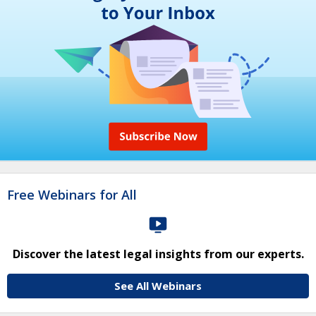
Free Webinars for All
Discover the latest legal insights from our experts.
See All Webinars