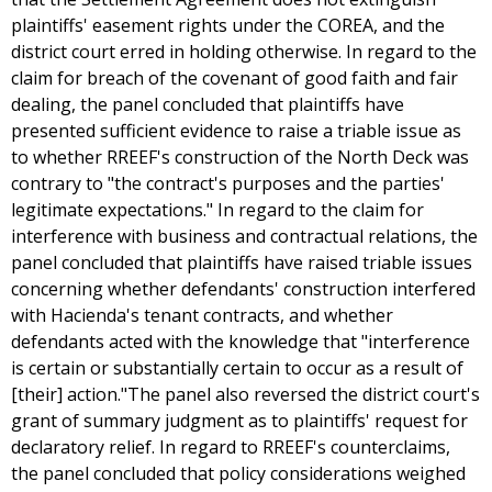
plaintiffs' easement rights under the COREA, and the
district court erred in holding otherwise. In regard to the
claim for breach of the covenant of good faith and fair
dealing, the panel concluded that plaintiffs have
presented sufficient evidence to raise a triable issue as
to whether RREEF's construction of the North Deck was
contrary to "the contract's purposes and the parties'
legitimate expectations." In regard to the claim for
interference with business and contractual relations, the
panel concluded that plaintiffs have raised triable issues
concerning whether defendants' construction interfered
with Hacienda's tenant contracts, and whether
defendants acted with the knowledge that "interference
is certain or substantially certain to occur as a result of
[their] action."The panel also reversed the district court's
grant of summary judgment as to plaintiffs' request for
declaratory relief. In regard to RREEF's counterclaims,
the panel concluded that policy considerations weighed