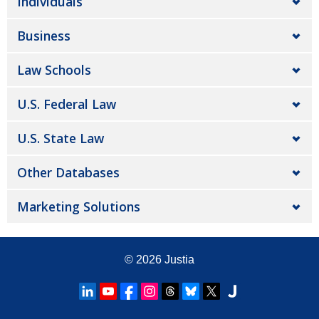
Individuals
Business
Law Schools
U.S. Federal Law
U.S. State Law
Other Databases
Marketing Solutions
© 2026
Justia