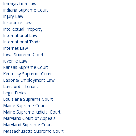
Immigration Law
Indiana Supreme Court
Injury Law
Insurance Law
Intellectual Property
International Law
International Trade
Internet Law
Iowa Supreme Court
Juvenile Law
Kansas Supreme Court
Kentucky Supreme Court
Labor & Employment Law
Landlord - Tenant
Legal Ethics
Louisiana Supreme Court
Maine Supreme Court
Maine Supreme Judicial Court
Maryland Court of Appeals
Maryland Supreme Court
Massachusetts Supreme Court