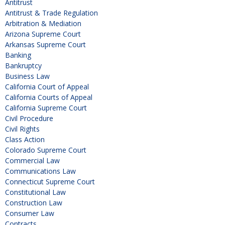
Antitrust
Antitrust & Trade Regulation
Arbitration & Mediation
Arizona Supreme Court
Arkansas Supreme Court
Banking
Bankruptcy
Business Law
California Court of Appeal
California Courts of Appeal
California Supreme Court
Civil Procedure
Civil Rights
Class Action
Colorado Supreme Court
Commercial Law
Communications Law
Connecticut Supreme Court
Constitutional Law
Construction Law
Consumer Law
Contracts