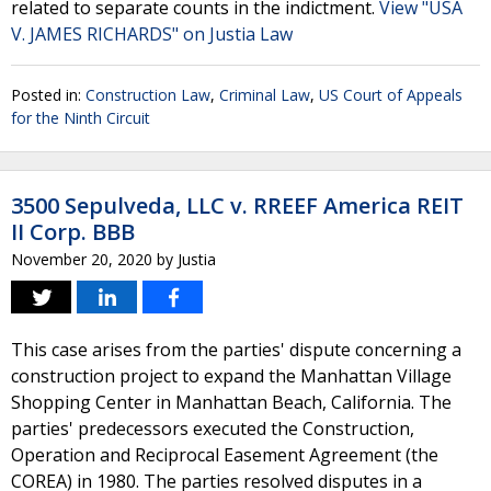
related to separate counts in the indictment.
View "USA
V. JAMES RICHARDS" on Justia Law
Posted in:
Construction Law
,
Criminal Law
,
US Court of Appeals
for the Ninth Circuit
3500 Sepulveda, LLC v. RREEF America REIT
II Corp. BBB
November 20, 2020
by
Justia
This case arises from the parties' dispute concerning a
construction project to expand the Manhattan Village
Shopping Center in Manhattan Beach, California. The
parties' predecessors executed the Construction,
Operation and Reciprocal Easement Agreement (the
COREA) in 1980. The parties resolved disputes in a