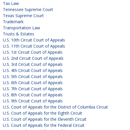
Tax Law
Tennessee Supreme Court
Texas Supreme Court
Trademark
Transportation Law
Trusts & Estates
U.S. 10th Circuit Court of Appeals
U.S. 11th Circuit Court of Appeals
U.S. 1st Circuit Court of Appeals
U.S. 2nd Circuit Court of Appeals
U.S. 3rd Circuit Court of Appeals
U.S. 4th Circuit Court of Appeals
U.S. 5th Circuit Court of Appeals
U.S. 6th Circuit Court of Appeals
U.S. 7th Circuit Court of Appeals
U.S. 8th Circuit Court of Appeals
U.S. 9th Circuit Court of Appeals
U.S. Court of Appeals for the District of Columbia Circuit
U.S. Court of Appeals for the Eighth Circuit
U.S. Court of Appeals for the Eleventh Circuit
U.S. Court of Appeals for the Federal Circuit