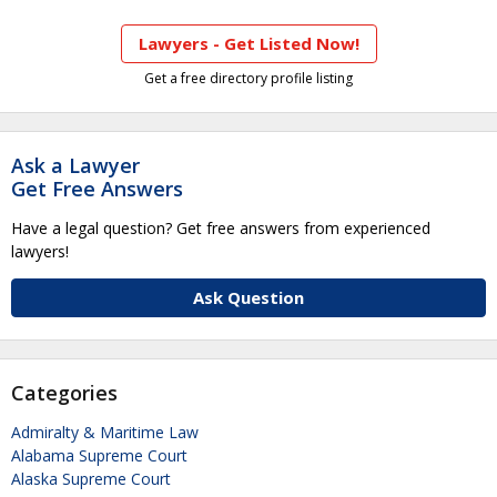
Lawyers - Get Listed Now!
Get a free directory profile listing
Ask a Lawyer
Get Free Answers
Have a legal question? Get free answers from experienced
lawyers!
Ask Question
Categories
Admiralty & Maritime Law
Alabama Supreme Court
Alaska Supreme Court