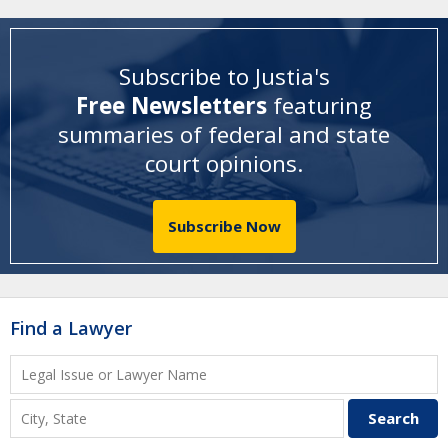
Subscribe to Justia's
Free Newsletters
featuring
summaries of federal and state
court opinions
.
Subscribe Now
Find a Lawyer