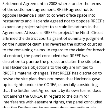
Settlement Agreement in 2008 where, under the terms
of the settlement agreement, RREEF agreed not to
oppose Hacienda's plan to convert office space into
restaurants and Hacienda agreed not to oppose RREEF's
expansion project subject to certain limitations in the
Agreement. At issue is RREEF's project.The Ninth Circuit
affirmed the district court's grant of summary judgment
on the nuisance claim and reversed the district court as
to the remaining claims. In regard to the claim for breach
of contract, the panel concluded that RREEF has
discretion to pursue the project and alter the site plan,
and Hacienda's objections to the city are limited to
RREEF's material changes. That RREEF has discretion to
revise the site plan does not mean that Hacienda gave
up its rights under the COREA, especially considering
that the Settlement Agreement, by its own terms, does
not amend the COREA. In regard to the claim for
interference with easement rights, the panel concluded
that the Settlement Agreement does not extinguish