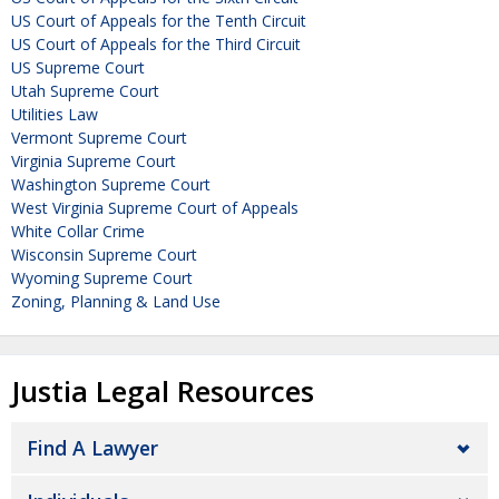
US Court of Appeals for the Tenth Circuit
US Court of Appeals for the Third Circuit
US Supreme Court
Utah Supreme Court
Utilities Law
Vermont Supreme Court
Virginia Supreme Court
Washington Supreme Court
West Virginia Supreme Court of Appeals
White Collar Crime
Wisconsin Supreme Court
Wyoming Supreme Court
Zoning, Planning & Land Use
Justia Legal Resources
Find A Lawyer