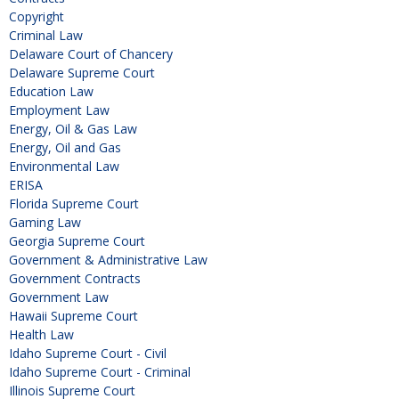
Copyright
Criminal Law
Delaware Court of Chancery
Delaware Supreme Court
Education Law
Employment Law
Energy, Oil & Gas Law
Energy, Oil and Gas
Environmental Law
ERISA
Florida Supreme Court
Gaming Law
Georgia Supreme Court
Government & Administrative Law
Government Contracts
Government Law
Hawaii Supreme Court
Health Law
Idaho Supreme Court - Civil
Idaho Supreme Court - Criminal
Illinois Supreme Court