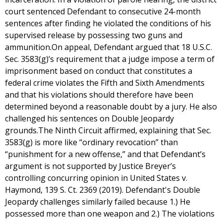
court sentenced Defendant to consecutive 24-month
sentences after finding he violated the conditions of his
supervised release by possessing two guns and
ammunition.On appeal, Defendant argued that 18 U.S.C.
Sec. 3583(g)’s requirement that a judge impose a term of
imprisonment based on conduct that constitutes a
federal crime violates the Fifth and Sixth Amendments
and that his violations should therefore have been
determined beyond a reasonable doubt by a jury. He also
challenged his sentences on Double Jeopardy
grounds.The Ninth Circuit affirmed, explaining that Sec.
3583(g) is more like “ordinary revocation” than
“punishment for a new offense,” and that Defendant’s
argument is not supported by Justice Breyer’s
controlling concurring opinion in United States v.
Haymond, 139 S. Ct. 2369 (2019). Defendant's Double
Jeopardy challenges similarly failed because 1.) He
possessed more than one weapon and 2.) The violations