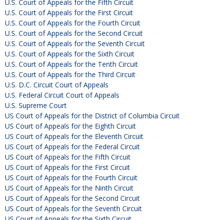
U.S. Court of Appeals for the Fifth Circuit
U.S. Court of Appeals for the First Circuit
U.S. Court of Appeals for the Fourth Circuit
U.S. Court of Appeals for the Second Circuit
U.S. Court of Appeals for the Seventh Circuit
U.S. Court of Appeals for the Sixth Circuit
U.S. Court of Appeals for the Tenth Circuit
U.S. Court of Appeals for the Third Circuit
U.S. D.C. Circuit Court of Appeals
U.S. Federal Circuit Court of Appeals
U.S. Supreme Court
US Court of Appeals for the District of Columbia Circuit
US Court of Appeals for the Eighth Circuit
US Court of Appeals for the Eleventh Circuit
US Court of Appeals for the Federal Circuit
US Court of Appeals for the Fifth Circuit
US Court of Appeals for the First Circuit
US Court of Appeals for the Fourth Circuit
US Court of Appeals for the Ninth Circuit
US Court of Appeals for the Second Circuit
US Court of Appeals for the Seventh Circuit
US Court of Appeals for the Sixth Circuit