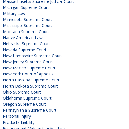
Massachusetts Supreme Judicial Court
Michigan Supreme Court
Military Law
Minnesota Supreme Court
Mississippi Supreme Court
Montana Supreme Court
Native American Law
Nebraska Supreme Court
Nevada Supreme Court
New Hampshire Supreme Court
New Jersey Supreme Court
New Mexico Supreme Court
New York Court of Appeals
North Carolina Supreme Court
North Dakota Supreme Court
Ohio Supreme Court
Oklahoma Supreme Court
Oregon Supreme Court
Pennsylvania Supreme Court
Personal Injury
Products Liability
Professional Malpractice & Ethics