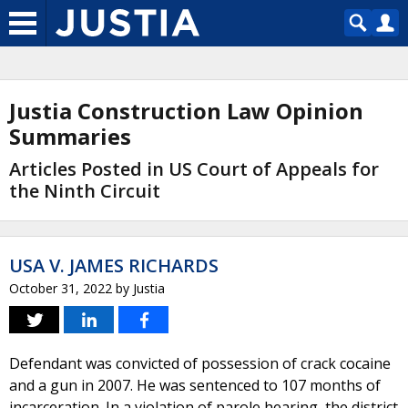
Justia Construction Law Opinion
Summaries
Articles Posted in US Court of Appeals for
the Ninth Circuit
USA V. JAMES RICHARDS
October 31, 2022
by
Justia
Defendant was convicted of possession of crack cocaine
and a gun in 2007. He was sentenced to 107 months of
incarceration. In a violation of parole hearing, the district