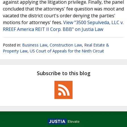
against applying the litigation privilege. Finally, the panel
concluded that the attorneys' fee question was moot and
vacated the district court's order denying the parties'
motions for attorneys' fees.
View "3500 Sepulveda, LLC v.
RREEF America REIT II Corp. BBB" on Justia Law
Posted in:
Business Law
,
Construction Law
,
Real Estate &
Property Law
,
US Court of Appeals for the Ninth Circuit
Subscribe to this blog