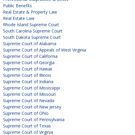
Public Benefits
Real Estate & Property Law
Real Estate Law
Rhode Island Supreme Court
South Carolina Supreme Court
South Dakota Supreme Court
Supreme Court of Alabama
Supreme Court of Appeals of West Virginia
Supreme Court of California
Supreme Court of Georgia
Supreme Court of Hawaii
Supreme Court of Illinois
Supreme Court of Indiana
Supreme Court of Mississippi
Supreme Court of Missouri
Supreme Court of Nevada
Supreme Court of New Jersey
Supreme Court of Ohio
Supreme Court of Pennsylvania
Supreme Court of Texas
Supreme Court of Virginia