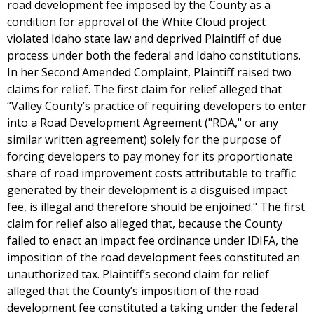
road development fee imposed by the County as a
condition for approval of the White Cloud project
violated Idaho state law and deprived Plaintiff of due
process under both the federal and Idaho constitutions.
In her Second Amended Complaint, Plaintiff raised two
claims for relief. The first claim for relief alleged that
“Valley County’s practice of requiring developers to enter
into a Road Development Agreement ("RDA," or any
similar written agreement) solely for the purpose of
forcing developers to pay money for its proportionate
share of road improvement costs attributable to traffic
generated by their development is a disguised impact
fee, is illegal and therefore should be enjoined." The first
claim for relief also alleged that, because the County
failed to enact an impact fee ordinance under IDIFA, the
imposition of the road development fees constituted an
unauthorized tax. Plaintiff’s second claim for relief
alleged that the County’s imposition of the road
development fee constituted a taking under the federal