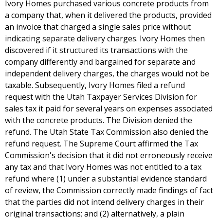
Ivory Homes purchased various concrete products from
a company that, when it delivered the products, provided
an invoice that charged a single sales price without
indicating separate delivery charges. Ivory Homes then
discovered if it structured its transactions with the
company differently and bargained for separate and
independent delivery charges, the charges would not be
taxable. Subsequently, Ivory Homes filed a refund
request with the Utah Taxpayer Services Division for
sales tax it paid for several years on expenses associated
with the concrete products. The Division denied the
refund. The Utah State Tax Commission also denied the
refund request. The Supreme Court affirmed the Tax
Commission's decision that it did not erroneously receive
any tax and that Ivory Homes was not entitled to a tax
refund where (1) under a substantial evidence standard
of review, the Commission correctly made findings of fact
that the parties did not intend delivery charges in their
original transactions; and (2) alternatively, a plain