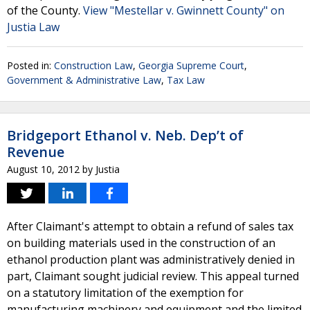
of the County.
View "Mestellar v. Gwinnett County" on
Justia Law
Posted in:
Construction Law
,
Georgia Supreme Court
,
Government & Administrative Law
,
Tax Law
Bridgeport Ethanol v. Neb. Dep’t of
Revenue
August 10, 2012
by
Justia
After Claimant's attempt to obtain a refund of sales tax
on building materials used in the construction of an
ethanol production plant was administratively denied in
part, Claimant sought judicial review. This appeal turned
on a statutory limitation of the exemption for
manufacturing machinery and equipment and the limited