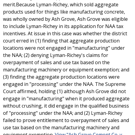
merit.Because Lyman-Richey, which sold aggregate
products used for things like manufacturing concrete,
was wholly owned by Ash Grove, Ash Grove was eligible
to include Lyman-Richey in its application for NAA tax
incentives. At issue in this case was whether the district
court erred in (1) finding that aggregate production
locations were not engaged in "manufacturing" under
the NAA; (2) denying Lyman-Richey's claims for
overpayment of sales and use tax based on the
manufacturing machinery or equipment exemption; and
(3) finding the aggregate production locations were
engaged in "processing" under the NAA. The Supreme
Court affirmed, holding (1) although Ash Grove did not
engage in "manufacturing" when it produced aggregate
without crushing, it did engage in the qualified business
of "processing" under the NAA; and (2) Lyman-Richey
failed to prove entitlement to overpayment of sales and
use tax based on the manufacturing machinery and
equipment exemption.
View "Ash Grove Cement Co. v.