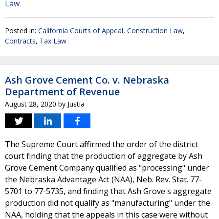
Law
Posted in:
California Courts of Appeal
,
Construction Law
,
Contracts
,
Tax Law
Ash Grove Cement Co. v. Nebraska
Department of Revenue
August 28, 2020
by
Justia
The Supreme Court affirmed the order of the district
court finding that the production of aggregate by Ash
Grove Cement Company qualified as "processing" under
the Nebraska Advantage Act (NAA), Neb. Rev. Stat. 77-
5701 to 77-5735, and finding that Ash Grove's aggregate
production did not qualify as "manufacturing" under the
NAA, holding that the appeals in this case were without