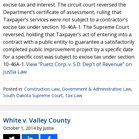
excise tax and interest. The circuit court reversed the
Department’s certificate of assessment, ruling that
Taxpayer’s services were not subject to a contractor’s
excise tax under section 10-46A-1. The Supreme Court
reversed, holding that Taxpayer’s act of entering into a
contract with a public entity to guarantee a satisfactorily
completed public improvement project by a specific date
for a specific cost was subject to excise tax under section
10-46A-1.
View "Puetz Corp. v. S.D. Dep’t of Revenue" on
Justia Law
Posted in:
Construction Law
,
Government & Administrative Law
,
South Dakota Supreme Court
,
Tax Law
White v. Valley County
October 1, 2014
by
Justia