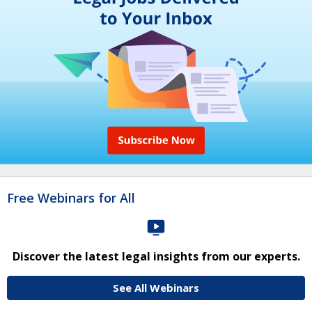
Free Webinars for All
Discover the latest legal insights from our experts.
See All Webinars