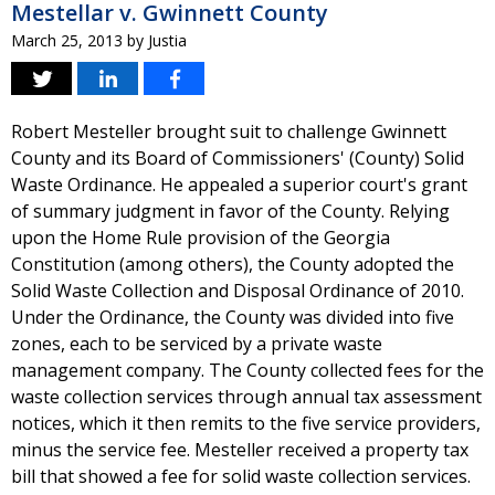
Mestellar v. Gwinnett County
March 25, 2013
by
Justia
Robert Mesteller brought suit to challenge Gwinnett
County and its Board of Commissioners' (County) Solid
Waste Ordinance. He appealed a superior court's grant
of summary judgment in favor of the County. Relying
upon the Home Rule provision of the Georgia
Constitution (among others), the County adopted the
Solid Waste Collection and Disposal Ordinance of 2010.
Under the Ordinance, the County was divided into five
zones, each to be serviced by a private waste
management company. The County collected fees for the
waste collection services through annual tax assessment
notices, which it then remits to the five service providers,
minus the service fee. Mesteller received a property tax
bill that showed a fee for solid waste collection services.