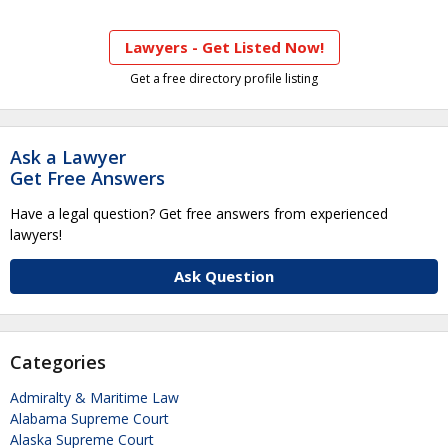
Lawyers - Get Listed Now!
Get a free directory profile listing
Ask a Lawyer
Get Free Answers
Have a legal question? Get free answers from experienced
lawyers!
Ask Question
Categories
Admiralty & Maritime Law
Alabama Supreme Court
Alaska Supreme Court