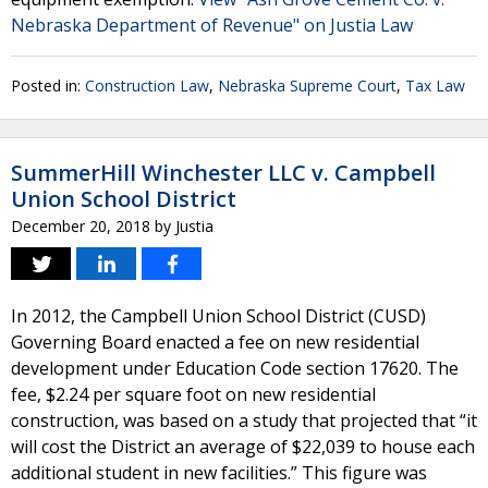
Nebraska Department of Revenue" on Justia Law
Posted in:
Construction Law
,
Nebraska Supreme Court
,
Tax Law
SummerHill Winchester LLC v. Campbell
Union School District
December 20, 2018
by
Justia
In 2012, the Campbell Union School District (CUSD)
Governing Board enacted a fee on new residential
development under Education Code section 17620. The
fee, $2.24 per square foot on new residential
construction, was based on a study that projected that “it
will cost the District an average of $22,039 to house each
additional student in new facilities.” This figure was