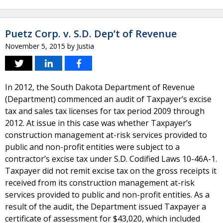
Puetz Corp. v. S.D. Dep’t of Revenue
November 5, 2015
by
Justia
In 2012, the South Dakota Department of Revenue
(Department) commenced an audit of Taxpayer’s excise
tax and sales tax licenses for tax period 2009 through
2012. At issue in this case was whether Taxpayer’s
construction management at-risk services provided to
public and non-profit entities were subject to a
contractor’s excise tax under S.D. Codified Laws 10-46A-1.
Taxpayer did not remit excise tax on the gross receipts it
received from its construction management at-risk
services provided to public and non-profit entities. As a
result of the audit, the Department issued Taxpayer a
certificate of assessment for $43,020, which included