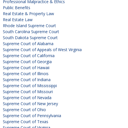
Professional Malpractice & Ethics
Public Benefits
Real Estate & Property Law
Real Estate Law
Rhode Island Supreme Court
South Carolina Supreme Court
South Dakota Supreme Court
Supreme Court of Alabama
Supreme Court of Appeals of West Virginia
Supreme Court of California
Supreme Court of Georgia
Supreme Court of Hawaii
Supreme Court of Illinois
Supreme Court of Indiana
Supreme Court of Mississippi
Supreme Court of Missouri
Supreme Court of Nevada
Supreme Court of New Jersey
Supreme Court of Ohio
Supreme Court of Pennsylvania
Supreme Court of Texas
Supreme Court of Virginia