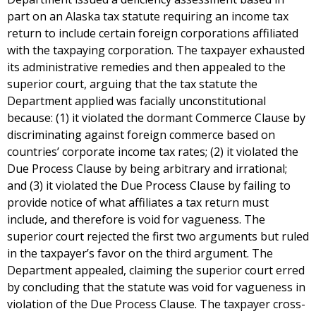
part on an Alaska tax statute requiring an income tax
return to include certain foreign corporations affiliated
with the taxpaying corporation. The taxpayer exhausted
its administrative remedies and then appealed to the
superior court, arguing that the tax statute the
Department applied was facially unconstitutional
because: (1) it violated the dormant Commerce Clause by
discriminating against foreign commerce based on
countries’ corporate income tax rates; (2) it violated the
Due Process Clause by being arbitrary and irrational;
and (3) it violated the Due Process Clause by failing to
provide notice of what affiliates a tax return must
include, and therefore is void for vagueness. The
superior court rejected the first two arguments but ruled
in the taxpayer’s favor on the third argument. The
Department appealed, claiming the superior court erred
by concluding that the statute was void for vagueness in
violation of the Due Process Clause. The taxpayer cross-