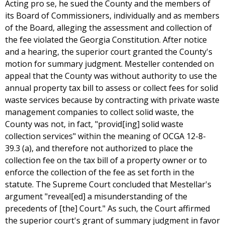
Acting pro se, he sued the County and the members of
its Board of Commissioners, individually and as members
of the Board, alleging the assessment and collection of
the fee violated the Georgia Constitution. After notice
and a hearing, the superior court granted the County's
motion for summary judgment. Mesteller contended on
appeal that the County was without authority to use the
annual property tax bill to assess or collect fees for solid
waste services because by contracting with private waste
management companies to collect solid waste, the
County was not, in fact, "provid[ing] solid waste
collection services" within the meaning of OCGA 12-8-
39.3 (a), and therefore not authorized to place the
collection fee on the tax bill of a property owner or to
enforce the collection of the fee as set forth in the
statute. The Supreme Court concluded that Mestellar's
argument "reveal[ed] a misunderstanding of the
precedents of [the] Court." As such, the Court affirmed
the superior court's grant of summary judgment in favor