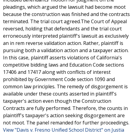
pleadings, which argued the lawsuit had become moot
because the construction was finished and the contracts
terminated. The trial court agreed.The Court of Appeal
reversed, holding that defendants and the trial court
erroneously interpreted plaintiff's lawsuit as exclusively
an in rem reverse validation action. Rather, plaintiff is
pursuing both a validation action and a taxpayer action.
In this case, plaintiff asserts violations of California's
competitive bidding laws and Education Code sections
17406 and 17417 along with conflicts of interest
prohibited by Government Code section 1090 and
common law principles. The remedy of disgorgement is
available under these counts asserted in plaintiff's
taxpayer's action even though the Construction
Contracts are fully performed. Therefore, the counts in
plaintiff's taxpayer's action seeking disgorgement are
not moot. The panel remanded for further proceedings.
View "Davis v. Fresno Unified School District" on Justia