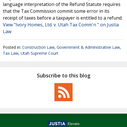
language interpretation of the Refund Statute requires
that the Tax Commission commit some error in its
receipt of taxes before a taxpayer is entitled to a refund.
View "Ivory Homes, Ltd. v. Utah Tax Comm'n " on Justia
Law
Posted in:
Construction Law
,
Government & Administrative Law
,
Tax Law
,
Utah Supreme Court
Subscribe to this blog