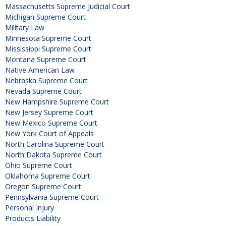
Massachusetts Supreme Judicial Court
Michigan Supreme Court
Military Law
Minnesota Supreme Court
Mississippi Supreme Court
Montana Supreme Court
Native American Law
Nebraska Supreme Court
Nevada Supreme Court
New Hampshire Supreme Court
New Jersey Supreme Court
New Mexico Supreme Court
New York Court of Appeals
North Carolina Supreme Court
North Dakota Supreme Court
Ohio Supreme Court
Oklahoma Supreme Court
Oregon Supreme Court
Pennsylvania Supreme Court
Personal Injury
Products Liability