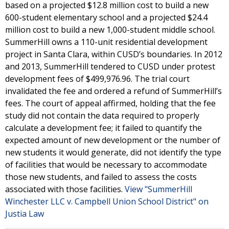
based on a projected $12.8 million cost to build a new
600-student elementary school and a projected $24.4
million cost to build a new 1,000-student middle school.
SummerHill owns a 110-unit residential development
project in Santa Clara, within CUSD’s boundaries. In 2012
and 2013, SummerHill tendered to CUSD under protest
development fees of $499,976.96. The trial court
invalidated the fee and ordered a refund of SummerHill’s
fees. The court of appeal affirmed, holding that the fee
study did not contain the data required to properly
calculate a development fee; it failed to quantify the
expected amount of new development or the number of
new students it would generate, did not identify the type
of facilities that would be necessary to accommodate
those new students, and failed to assess the costs
associated with those facilities.
View "SummerHill
Winchester LLC v. Campbell Union School District" on
Justia Law