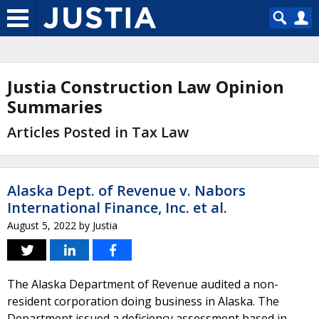
Justia Construction Law Opinion
Summaries
Articles Posted in Tax Law
Alaska Dept. of Revenue v. Nabors
International Finance, Inc. et al.
August 5, 2022
by
Justia
The Alaska Department of Revenue audited a non-
resident corporation doing business in Alaska. The
Department issued a deficiency assessment based in