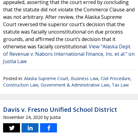
appealed, asserting that the court erred by concluding
that the statute did not violate the Commerce Clause and
was not arbitrary. After review, the Alaska Supreme
Court reversed the superior court’s decision that the
statute was facially unconstitutional on due process
grounds, and affirmed the court’s decision that it
otherwise was facially constitutional.
View "Alaska Dept.
of Revenue v. Nabors International Finance, Inc. et al." on
Justia Law
Posted in:
Alaska Supreme Court
,
Business Law
,
Civil Procedure
,
Construction Law
,
Government & Administrative Law
,
Tax Law
Davis v. Fresno Unified School District
November 24, 2020
by
Justia