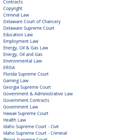
Contracts
Copyright
Criminal Law
Delaware Court of Chancery
Delaware Supreme Court
Education Law
Employment Law
Energy, Oil & Gas Law
Energy, Oil and Gas
Environmental Law
ERISA
Florida Supreme Court
Gaming Law
Georgia Supreme Court
Government & Administrative Law
Government Contracts
Government Law
Hawaii Supreme Court
Health Law
Idaho Supreme Court - Civil
Idaho Supreme Court - Criminal
Illinois Supreme Court