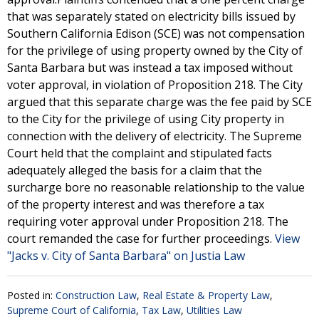
that was separately stated on electricity bills issued by
Southern California Edison (SCE) was not compensation
for the privilege of using property owned by the City of
Santa Barbara but was instead a tax imposed without
voter approval, in violation of Proposition 218. The City
argued that this separate charge was the fee paid by SCE
to the City for the privilege of using City property in
connection with the delivery of electricity. The Supreme
Court held that the complaint and stipulated facts
adequately alleged the basis for a claim that the
surcharge bore no reasonable relationship to the value
of the property interest and was therefore a tax
requiring voter approval under Proposition 218. The
court remanded the case for further proceedings.
View
"Jacks v. City of Santa Barbara" on Justia Law
Posted in:
Construction Law
,
Real Estate & Property Law
,
Supreme Court of California
,
Tax Law
,
Utilities Law