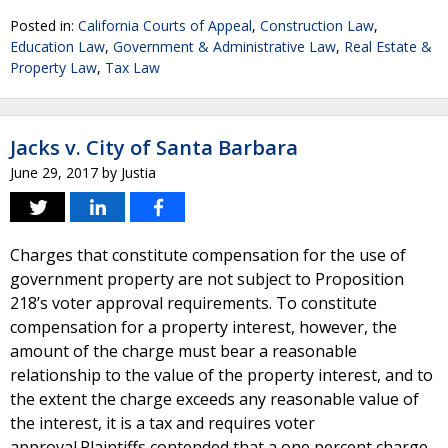
Posted in:
California Courts of Appeal
,
Construction Law
,
Education Law
,
Government & Administrative Law
,
Real Estate &
Property Law
,
Tax Law
Jacks v. City of Santa Barbara
June 29, 2017
by
Justia
Charges that constitute compensation for the use of
government property are not subject to Proposition
218’s voter approval requirements. To constitute
compensation for a property interest, however, the
amount of the charge must bear a reasonable
relationship to the value of the property interest, and to
the extent the charge exceeds any reasonable value of
the interest, it is a tax and requires voter
approval.Plaintiffs contended that a one percent charge