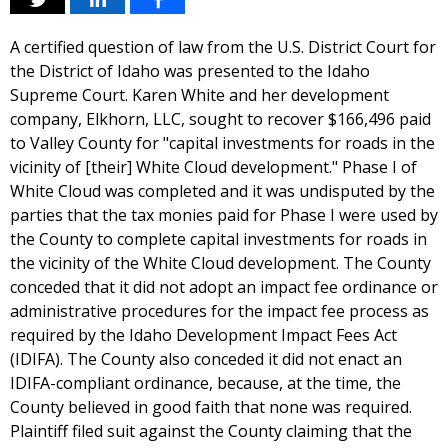
A certified question of law from the U.S. District Court for
the District of Idaho was presented to the Idaho
Supreme Court. Karen White and her development
company, Elkhorn, LLC, sought to recover $166,496 paid
to Valley County for "capital investments for roads in the
vicinity of [their] White Cloud development." Phase I of
White Cloud was completed and it was undisputed by the
parties that the tax monies paid for Phase I were used by
the County to complete capital investments for roads in
the vicinity of the White Cloud development. The County
conceded that it did not adopt an impact fee ordinance or
administrative procedures for the impact fee process as
required by the Idaho Development Impact Fees Act
(IDIFA). The County also conceded it did not enact an
IDIFA-compliant ordinance, because, at the time, the
County believed in good faith that none was required.
Plaintiff filed suit against the County claiming that the