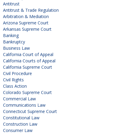
Antitrust
Antitrust & Trade Regulation
Arbitration & Mediation
Arizona Supreme Court
Arkansas Supreme Court
Banking
Bankruptcy
Business Law
California Court of Appeal
California Courts of Appeal
California Supreme Court
Civil Procedure
Civil Rights
Class Action
Colorado Supreme Court
Commercial Law
Communications Law
Connecticut Supreme Court
Constitutional Law
Construction Law
Consumer Law