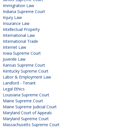
Immigration Law
Indiana Supreme Court
Injury Law
Insurance Law
Intellectual Property
International Law
International Trade
Internet Law
Iowa Supreme Court
Juvenile Law
Kansas Supreme Court
Kentucky Supreme Court
Labor & Employment Law
Landlord - Tenant
Legal Ethics
Louisiana Supreme Court
Maine Supreme Court
Maine Supreme Judicial Court
Maryland Court of Appeals
Maryland Supreme Court
Massachusetts Supreme Court