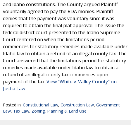
and Idaho constitutions. The County argued Plaintiff
voluntarily agreed to pay the RDA monies. Plaintiff
denies that the payment was voluntary since it was
required to obtain the final plat approval. The issue the
federal district court presented to the Idaho Supreme
Court centered on when the limitations period
commences for statutory remedies made available under
Idaho law to obtain a refund of an illegal county tax. The
Court answered that the limitations period for statutory
remedies made available under Idaho law to obtain a
refund of an illegal county tax commences upon
payment of the tax.
View "White v. Valley County" on
Justia Law
Posted in:
Constitutional Law
,
Construction Law
,
Government
Law
,
Tax Law
,
Zoning, Planning & Land Use