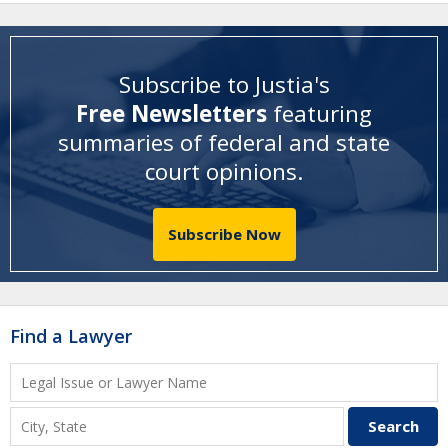
Subscribe to Justia's
Free Newsletters
featuring
summaries of federal and state
court opinions
.
Subscribe Now
Find a Lawyer