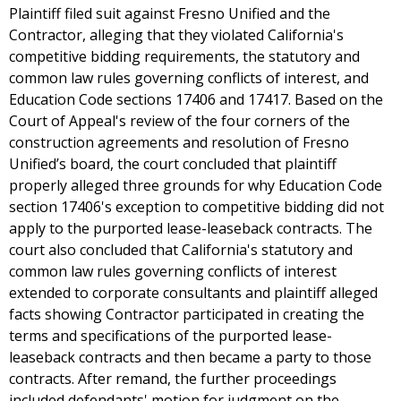
Plaintiff filed suit against Fresno Unified and the
Contractor, alleging that they violated California's
competitive bidding requirements, the statutory and
common law rules governing conflicts of interest, and
Education Code sections 17406 and 17417. Based on the
Court of Appeal's review of the four corners of the
construction agreements and resolution of Fresno
Unified’s board, the court concluded that plaintiff
properly alleged three grounds for why Education Code
section 17406's exception to competitive bidding did not
apply to the purported lease-leaseback contracts. The
court also concluded that California's statutory and
common law rules governing conflicts of interest
extended to corporate consultants and plaintiff alleged
facts showing Contractor participated in creating the
terms and specifications of the purported lease-
leaseback contracts and then became a party to those
contracts. After remand, the further proceedings
included defendants' motion for judgment on the