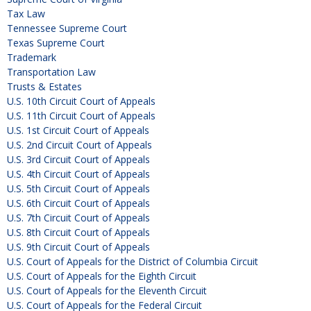
Tax Law
Tennessee Supreme Court
Texas Supreme Court
Trademark
Transportation Law
Trusts & Estates
U.S. 10th Circuit Court of Appeals
U.S. 11th Circuit Court of Appeals
U.S. 1st Circuit Court of Appeals
U.S. 2nd Circuit Court of Appeals
U.S. 3rd Circuit Court of Appeals
U.S. 4th Circuit Court of Appeals
U.S. 5th Circuit Court of Appeals
U.S. 6th Circuit Court of Appeals
U.S. 7th Circuit Court of Appeals
U.S. 8th Circuit Court of Appeals
U.S. 9th Circuit Court of Appeals
U.S. Court of Appeals for the District of Columbia Circuit
U.S. Court of Appeals for the Eighth Circuit
U.S. Court of Appeals for the Eleventh Circuit
U.S. Court of Appeals for the Federal Circuit