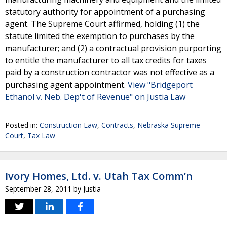
statutory authority for appointment of a purchasing
agent. The Supreme Court affirmed, holding (1) the
statute limited the exemption to purchases by the
manufacturer; and (2) a contractual provision purporting
to entitle the manufacturer to all tax credits for taxes
paid by a construction contractor was not effective as a
purchasing agent appointment.
View "Bridgeport
Ethanol v. Neb. Dep't of Revenue" on Justia Law
Posted in:
Construction Law
,
Contracts
,
Nebraska Supreme
Court
,
Tax Law
Ivory Homes, Ltd. v. Utah Tax Comm’n
September 28, 2011
by
Justia