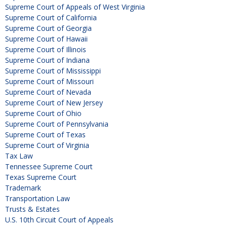
Supreme Court of Appeals of West Virginia
Supreme Court of California
Supreme Court of Georgia
Supreme Court of Hawaii
Supreme Court of Illinois
Supreme Court of Indiana
Supreme Court of Mississippi
Supreme Court of Missouri
Supreme Court of Nevada
Supreme Court of New Jersey
Supreme Court of Ohio
Supreme Court of Pennsylvania
Supreme Court of Texas
Supreme Court of Virginia
Tax Law
Tennessee Supreme Court
Texas Supreme Court
Trademark
Transportation Law
Trusts & Estates
U.S. 10th Circuit Court of Appeals