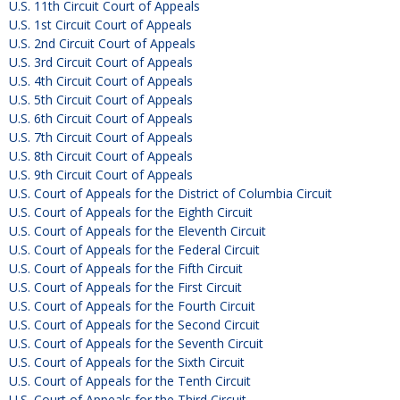
U.S. 11th Circuit Court of Appeals
U.S. 1st Circuit Court of Appeals
U.S. 2nd Circuit Court of Appeals
U.S. 3rd Circuit Court of Appeals
U.S. 4th Circuit Court of Appeals
U.S. 5th Circuit Court of Appeals
U.S. 6th Circuit Court of Appeals
U.S. 7th Circuit Court of Appeals
U.S. 8th Circuit Court of Appeals
U.S. 9th Circuit Court of Appeals
U.S. Court of Appeals for the District of Columbia Circuit
U.S. Court of Appeals for the Eighth Circuit
U.S. Court of Appeals for the Eleventh Circuit
U.S. Court of Appeals for the Federal Circuit
U.S. Court of Appeals for the Fifth Circuit
U.S. Court of Appeals for the First Circuit
U.S. Court of Appeals for the Fourth Circuit
U.S. Court of Appeals for the Second Circuit
U.S. Court of Appeals for the Seventh Circuit
U.S. Court of Appeals for the Sixth Circuit
U.S. Court of Appeals for the Tenth Circuit
U.S. Court of Appeals for the Third Circuit