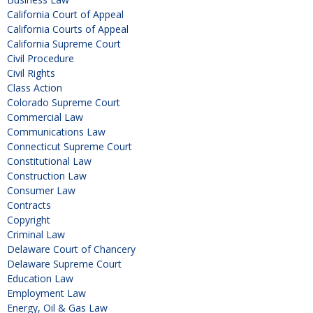
California Court of Appeal
California Courts of Appeal
California Supreme Court
Civil Procedure
Civil Rights
Class Action
Colorado Supreme Court
Commercial Law
Communications Law
Connecticut Supreme Court
Constitutional Law
Construction Law
Consumer Law
Contracts
Copyright
Criminal Law
Delaware Court of Chancery
Delaware Supreme Court
Education Law
Employment Law
Energy, Oil & Gas Law