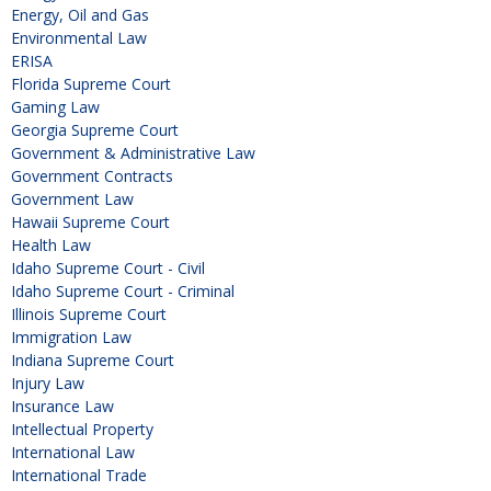
Energy, Oil and Gas
Environmental Law
ERISA
Florida Supreme Court
Gaming Law
Georgia Supreme Court
Government & Administrative Law
Government Contracts
Government Law
Hawaii Supreme Court
Health Law
Idaho Supreme Court - Civil
Idaho Supreme Court - Criminal
Illinois Supreme Court
Immigration Law
Indiana Supreme Court
Injury Law
Insurance Law
Intellectual Property
International Law
International Trade