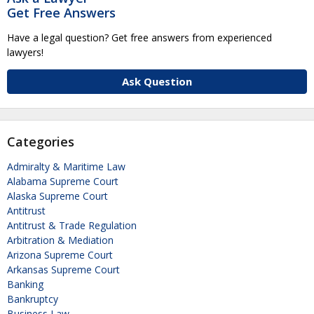
Get Free Answers
Have a legal question? Get free answers from experienced
lawyers!
Ask Question
Categories
Admiralty & Maritime Law
Alabama Supreme Court
Alaska Supreme Court
Antitrust
Antitrust & Trade Regulation
Arbitration & Mediation
Arizona Supreme Court
Arkansas Supreme Court
Banking
Bankruptcy
Business Law