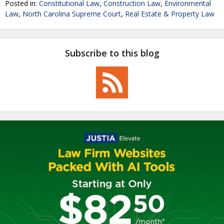
Posted in:
Constitutional Law
,
Construction Law
,
Environmental
Law
,
North Carolina Supreme Court
,
Real Estate & Property Law
Subscribe to this blog