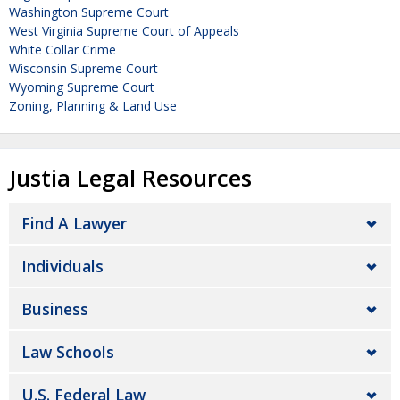
Washington Supreme Court
West Virginia Supreme Court of Appeals
White Collar Crime
Wisconsin Supreme Court
Wyoming Supreme Court
Zoning, Planning & Land Use
Justia Legal Resources
Find A Lawyer
Individuals
Business
Law Schools
U.S. Federal Law