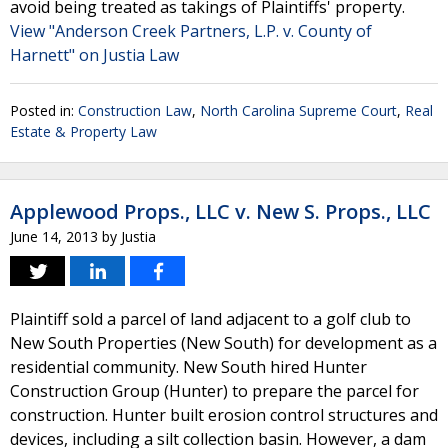
avoid being treated as takings of Plaintiffs' property.
View "Anderson Creek Partners, L.P. v. County of
Harnett" on Justia Law
Posted in:
Construction Law
,
North Carolina Supreme Court
,
Real
Estate & Property Law
Applewood Props., LLC v. New S. Props., LLC
June 14, 2013
by
Justia
Plaintiff sold a parcel of land adjacent to a golf club to
New South Properties (New South) for development as a
residential community. New South hired Hunter
Construction Group (Hunter) to prepare the parcel for
construction. Hunter built erosion control structures and
devices, including a silt collection basin. However, a dam