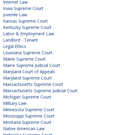
Internet Law
Iowa Supreme Court
Juvenile Law
Kansas Supreme Court
Kentucky Supreme Court
Labor & Employment Law
Landlord - Tenant
Legal Ethics
Louisiana Supreme Court
Maine Supreme Court
Maine Supreme Judicial Court
Maryland Court of Appeals
Maryland Supreme Court
Massachusetts Supreme Court
Massachusetts Supreme Judicial Court
Michigan Supreme Court
Military Law
Minnesota Supreme Court
Mississippi Supreme Court
Montana Supreme Court
Native American Law
Nebraska Supreme Court