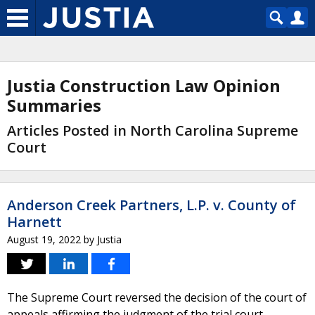
Justia Construction Law Opinion
Summaries
Articles Posted in North Carolina Supreme
Court
Anderson Creek Partners, L.P. v. County of
Harnett
August 19, 2022
by
Justia
The Supreme Court reversed the decision of the court of
appeals affirming the judgment of the trial court