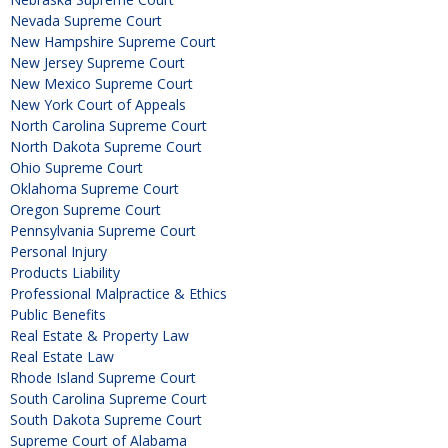
Nevada Supreme Court
New Hampshire Supreme Court
New Jersey Supreme Court
New Mexico Supreme Court
New York Court of Appeals
North Carolina Supreme Court
North Dakota Supreme Court
Ohio Supreme Court
Oklahoma Supreme Court
Oregon Supreme Court
Pennsylvania Supreme Court
Personal Injury
Products Liability
Professional Malpractice & Ethics
Public Benefits
Real Estate & Property Law
Real Estate Law
Rhode Island Supreme Court
South Carolina Supreme Court
South Dakota Supreme Court
Supreme Court of Alabama