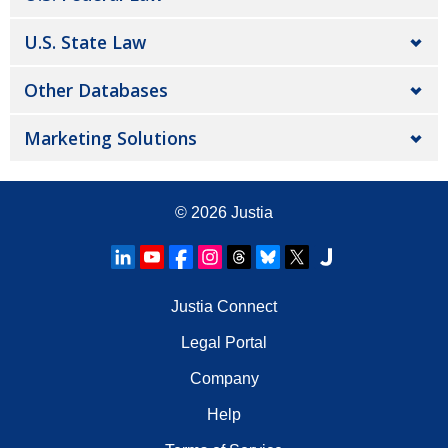
U.S. State Law
Other Databases
Marketing Solutions
© 2026
Justia
Justia Connect
Legal Portal
Company
Help