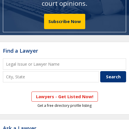
court opinions
.
Subscribe Now
Find a Lawyer
Lawyers - Get Listed Now!
Get a free directory profile listing
Ask a Lawyer