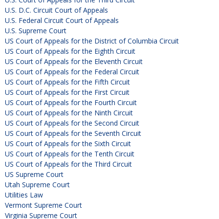
U.S. D.C. Circuit Court of Appeals
U.S. Federal Circuit Court of Appeals
U.S. Supreme Court
US Court of Appeals for the District of Columbia Circuit
US Court of Appeals for the Eighth Circuit
US Court of Appeals for the Eleventh Circuit
US Court of Appeals for the Federal Circuit
US Court of Appeals for the Fifth Circuit
US Court of Appeals for the First Circuit
US Court of Appeals for the Fourth Circuit
US Court of Appeals for the Ninth Circuit
US Court of Appeals for the Second Circuit
US Court of Appeals for the Seventh Circuit
US Court of Appeals for the Sixth Circuit
US Court of Appeals for the Tenth Circuit
US Court of Appeals for the Third Circuit
US Supreme Court
Utah Supreme Court
Utilities Law
Vermont Supreme Court
Virginia Supreme Court