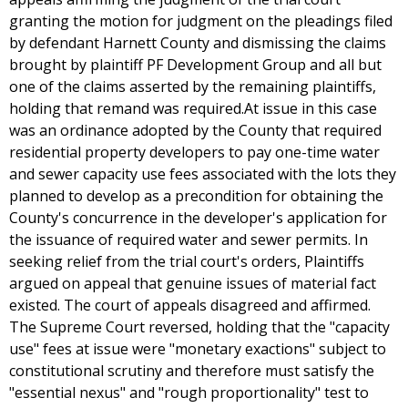
granting the motion for judgment on the pleadings filed
by defendant Harnett County and dismissing the claims
brought by plaintiff PF Development Group and all but
one of the claims asserted by the remaining plaintiffs,
holding that remand was required.At issue in this case
was an ordinance adopted by the County that required
residential property developers to pay one-time water
and sewer capacity use fees associated with the lots they
planned to develop as a precondition for obtaining the
County's concurrence in the developer's application for
the issuance of required water and sewer permits. In
seeking relief from the trial court's orders, Plaintiffs
argued on appeal that genuine issues of material fact
existed. The court of appeals disagreed and affirmed.
The Supreme Court reversed, holding that the "capacity
use" fees at issue were "monetary exactions" subject to
constitutional scrutiny and therefore must satisfy the
"essential nexus" and "rough proportionality" test to