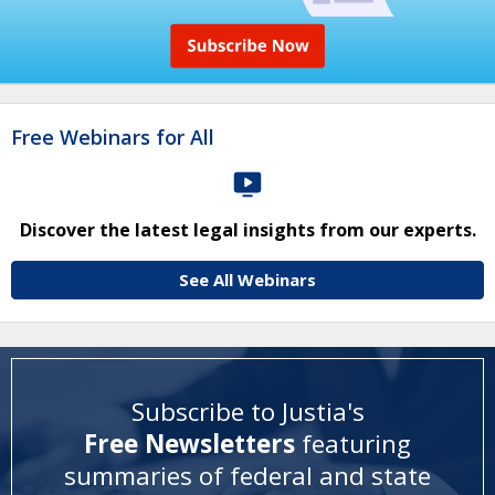
Free Webinars for All
Discover the latest legal insights from our experts.
See All Webinars
Subscribe to Justia's
Free Newsletters
featuring
summaries of federal and state