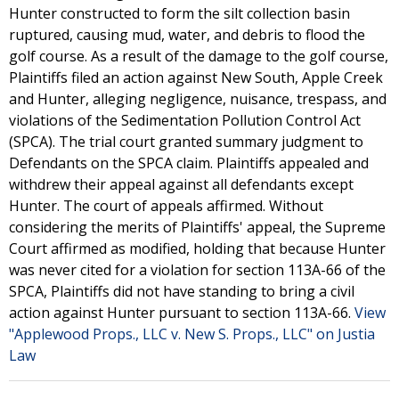
Hunter constructed to form the silt collection basin
ruptured, causing mud, water, and debris to flood the
golf course. As a result of the damage to the golf course,
Plaintiffs filed an action against New South, Apple Creek
and Hunter, alleging negligence, nuisance, trespass, and
violations of the Sedimentation Pollution Control Act
(SPCA). The trial court granted summary judgment to
Defendants on the SPCA claim. Plaintiffs appealed and
withdrew their appeal against all defendants except
Hunter. The court of appeals affirmed. Without
considering the merits of Plaintiffs' appeal, the Supreme
Court affirmed as modified, holding that because Hunter
was never cited for a violation for section 113A-66 of the
SPCA, Plaintiffs did not have standing to bring a civil
action against Hunter pursuant to section 113A-66.
View
"Applewood Props., LLC v. New S. Props., LLC" on Justia
Law