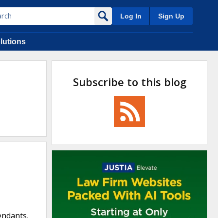
Log In
Sign Up
lutions
Subscribe to this blog
fendants,