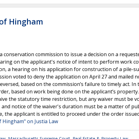
 of Hingham
es a conservation commission to issue a decision on a request
earing on the applicant's notice of intent to perform work c
on, a hearing on his application for construction of a pile-
ssion voted to deny the application on April 27 and mailed n
eversed, based on the commission’s failure to timely act. In 
er, based on work being done on the applicant’s property
ive the statutory time restriction, but any waiver must be v
, and notice of the waiver's duration must be a matter of pub
se, the applicant is entitled to proceed under the order issue
f Hingham" on Justia Law
Law
,
Massachusetts Supreme Court
,
Real Estate & Property Law