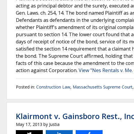
acting as principal debtor and the surety, executed 
Gen. Laws. ch. 254, 14. The bond named Plaintiff as a
Defendants as defendants in the underlying complain
whether Plaintiff's amendment of its original compl
pursuant to section 14. The lower court found that a
days of receipt of notice of the bond, service of it
satisfied the section 14 requirement that a claimant 
the bond. The Supreme Court affirmed, holding that
facts of this case because the amendment to the compla
action against Corporation.
View "Nes Rentals v. Me. 
Posted in:
Construction Law
,
Massachusetts Supreme Court
Klairmont v. Gainsboro Rest., Inc
May 17, 2013
by
Justia