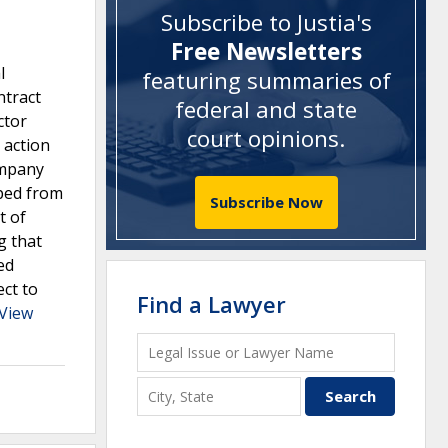
Subscribe to Justia's
Free Newsletters
l
featuring summaries of
ntract
federal and state
ctor
court opinions
.
 action
ompany
pped from
Subscribe Now
t of
g that
ed
ect to
Find a Lawyer
View