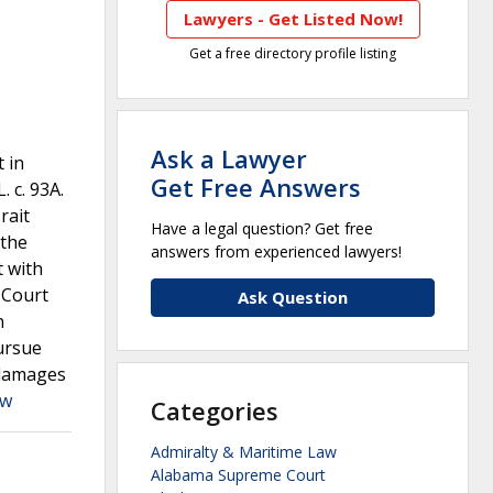
Lawyers - Get Listed Now!
Get a free directory profile listing
Ask a Lawyer
 in
Get Free Answers
 c. 93A.
rait
Have a legal question? Get free
 the
answers from experienced lawyers!
t with
 Court
Ask Question
n
pursue
 damages
aw
Categories
Admiralty & Maritime Law
Alabama Supreme Court