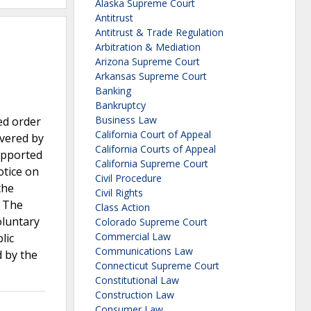
Alaska Supreme Court
Antitrust
Antitrust & Trade Regulation
Arbitration & Mediation
Arizona Supreme Court
Arkansas Supreme Court
Banking
Bankruptcy
Business Law
ed order
California Court of Appeal
overed by
California Courts of Appeal
supported
California Supreme Court
otice on
Civil Procedure
the
Civil Rights
. The
Class Action
oluntary
Colorado Supreme Court
Commercial Law
lic
Communications Law
d by the
Connecticut Supreme Court
Constitutional Law
Construction Law
Consumer Law