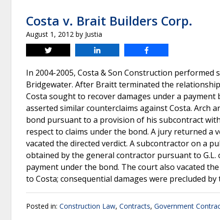
Costa v. Brait Builders Corp.
August 1, 2012
by
Justia
Tweet
Share
Share
In 2004-2005, Costa & Son Construction performed sit
Bridgewater. After Braitt terminated the relationship 
Costa sought to recover damages under a payment bon
asserted similar counterclaims against Costa. Arch a
bond pursuant to a provision of his subcontract with 
respect to claims under the bond. A jury returned a 
vacated the directed verdict. A subcontractor on a p
obtained by the general contractor pursuant to G.L. 
payment under the bond. The court also vacated th
to Costa; consequential damages were precluded by 
Posted in:
Construction Law
,
Contracts
,
Government Contrac