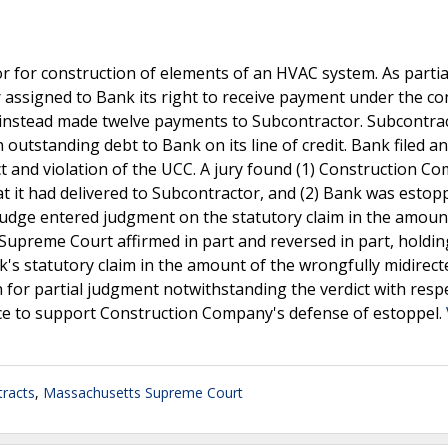
 for construction of elements of an HVAC system. As partia
or assigned to Bank its right to receive payment under the co
nstead made twelve payments to Subcontractor. Subcontra
utstanding debt to Bank on its line of credit. Bank filed an
 and violation of the UCC. A jury found (1) Construction C
hat it had delivered to Subcontractor, and (2) Bank was esto
 judge entered judgment on the statutory claim in the amoun
e Supreme Court affirmed in part and reversed in part, holdin
k's statutory claim in the amount of the wrongfully midirect
 for partial judgment notwithstanding the verdict with resp
ence to support Construction Company's defense of estoppel.
racts
,
Massachusetts Supreme Court