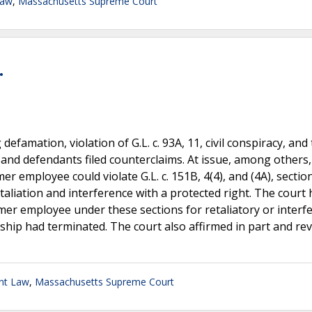
Law
,
Massachusetts Supreme Court
.
defamation, violation of G.L. c. 93A, 11, civil conspiracy, and
 and defendants filed counterclaims. At issue, among others
 employee could violate G.L. c. 151B, 4(4), and (4A), sectio
taliation and interference with a protected right. The court 
mer employee under these sections for retaliatory or interf
hip had terminated. The court also affirmed in part and rev
nt Law
,
Massachusetts Supreme Court