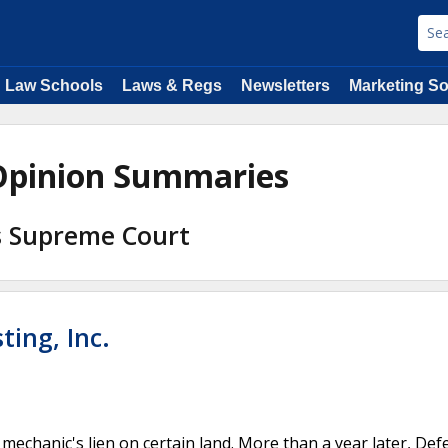
Law Schools
Laws & Regs
Newsletters
Marketing So
 Opinion Summaries
s Supreme Court
ting, Inc.
 a mechanic's lien on certain land. More than a year later, De