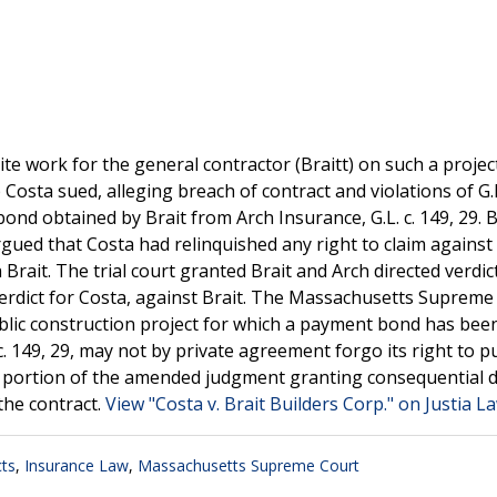
e work for the general contractor (Braitt) on such a project
Costa sued, alleging breach of contract and violations of G.L.
d obtained by Brait from Arch Insurance, G.L. c. 149, 29. B
rgued that Costa had relinquished any right to claim against
Brait. The trial court granted Brait and Arch directed verdic
verdict for Costa, against Brait. The Massachusetts Supreme
ublic construction project for which a payment bond has bee
c. 149, 29, may not by private agreement forgo its right to 
e portion of the amended judgment granting consequential
the contract.
View "Costa v. Brait Builders Corp." on Justia L
ts
,
Insurance Law
,
Massachusetts Supreme Court