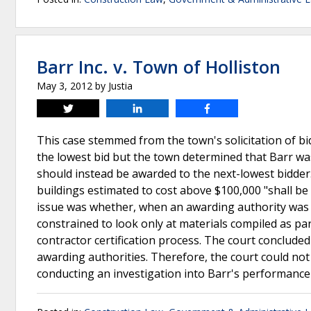
Barr Inc. v. Town of Holliston
May 3, 2012
by
Justia
Tweet
Share
Share
This case stemmed from the town's solicitation of bid
the lowest bid but the town determined that Barr was
should instead be awarded to the next-lowest bidder. 
buildings estimated to cost above $100,000 "shall be
issue was whether, when an awarding authority was m
constrained to look only at materials compiled as p
contractor certification process. The court concluded
awarding authorities. Therefore, the court could not
conducting an investigation into Barr's performance 