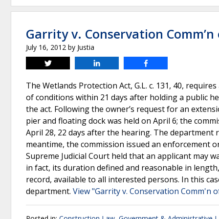
Garrity v. Conservation Comm’n
July 16, 2012
by
Justia
Tweet
Share
Share
The Wetlands Protection Act, G.L. c. 131, 40, requir
of conditions within 21 days after holding a public h
the act. Following the owner’s request for an extensi
pier and floating dock was held on April 6; the commi
April 28, 22 days after the hearing. The department r
meantime, the commission issued an enforcement ord
Supreme Judicial Court held that an applicant may wa
in fact, its duration defined and reasonable in length
record, available to all interested persons. In this ca
department.
View "Garrity v. Conservation Comm'n o
Posted in:
Construction Law
,
Government & Administrative 