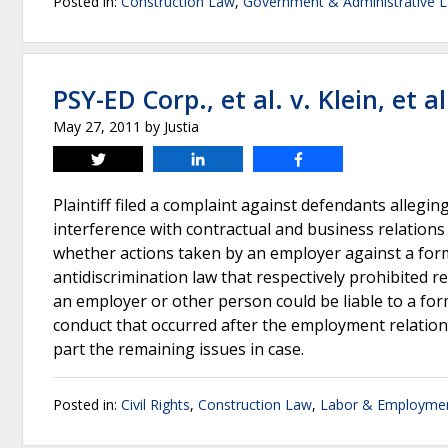
Posted in:
Construction Law
,
Government & Administrative 
PSY-ED Corp., et al. v. Klein, et al
May 27, 2011
by
Justia
Tweet
Share
Share
Plaintiff filed a complaint against defendants alleging 
interference with contractual and business relations
whether actions taken by an employer against a former
antidiscrimination law that respectively prohibited re
an employer or other person could be liable to a for
conduct that occurred after the employment relations
part the remaining issues in case.
Posted in:
Civil Rights
,
Construction Law
,
Labor & Employme