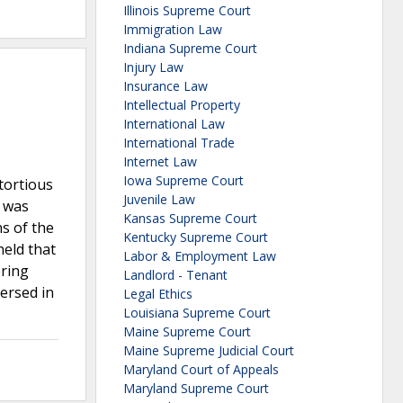
Illinois Supreme Court
Immigration Law
Indiana Supreme Court
Injury Law
Insurance Law
Intellectual Property
International Law
International Trade
Internet Law
Iowa Supreme Court
 tortious
Juvenile Law
, was
Kansas Supreme Court
ns of the
Kentucky Supreme Court
held that
Labor & Employment Law
ering
Landlord - Tenant
ersed in
Legal Ethics
Louisiana Supreme Court
Maine Supreme Court
Maine Supreme Judicial Court
Maryland Court of Appeals
Maryland Supreme Court