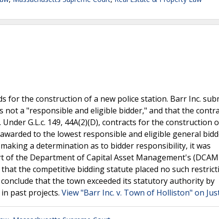
s for the construction of a new police station. Barr Inc. sub
 not a "responsible and eligible bidder," and that the contr
Under G.L.c. 149, 44A(2)(D), contracts for the construction o
 awarded to the lowest responsible and eligible general bidde
aking a determination as to bidder responsibility, it was
art of the Department of Capital Asset Management's (DCAM
 that the competitive bidding statute placed no such restric
 conclude that the town exceeded its statutory authority by
in past projects.
View "Barr Inc. v. Town of Holliston" on Jus