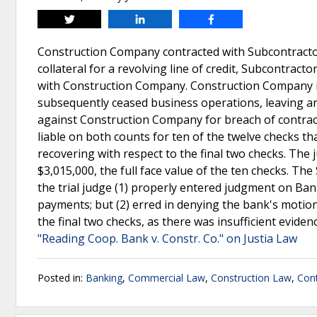
Tweet
Share
Share
Construction Company contracted with Subcontractor
collateral for a revolving line of credit, Subcontract
with Construction Company. Construction Company i
subsequently ceased business operations, leaving an o
against Construction Company for breach of contract
liable on both counts for ten of the twelve checks t
recovering with respect to the final two checks. The
$3,015,000, the full face value of the ten checks. Th
the trial judge (1) properly entered judgment on Ban
payments; but (2) erred in denying the bank's motion
the final two checks, as there was insufficient evid
"Reading Coop. Bank v. Constr. Co." on Justia Law
Posted in:
Banking
,
Commercial Law
,
Construction Law
,
Cont