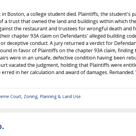
 in Boston, a college student died. Plaintiffs, the student's p
 of a trust that owned the land and buildings within which th
gainst the restaurant and trustees for wrongful death and f
d their chapter 93A claim on Defendants' alleged building cod
r or deceptive conduct. A jury returned a verdict for Defenda
found in favor of Plaintiffs on the chapter 93A claim, finding 
tairs were in an unsafe, defective condition having been rebu
t vacated the judgment, holding that Plaintiffs were entitl
ge erred in her calculation and award of damages. Remanded.
reme Court
,
Zoning, Planning & Land Use
o.