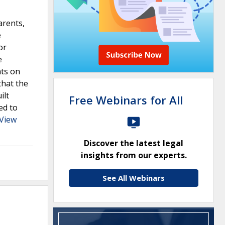
arents,
e
or
e
nts on
that the
ilt
Free Webinars for All
ed to
View
Discover the latest legal
insights from our experts.
See All Webinars