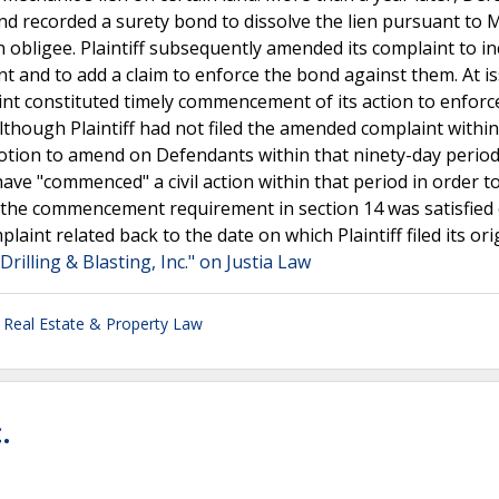
and recorded a surety bond to dissolve the lien pursuant to 
n obligee. Plaintiff subsequently amended its complaint to i
t and to add a claim to enforce the bond against them. At i
aint constituted timely commencement of its action to enfor
lthough Plaintiff had not filed the amended complaint within
s motion to amend on Defendants within that ninety-day perio
have "commenced" a civil action within that period in order t
 the commencement requirement in section 14 was satisfied
int related back to the date on which Plaintiff filed its ori
Drilling & Blasting, Inc." on Justia Law
,
Real Estate & Property Law
.