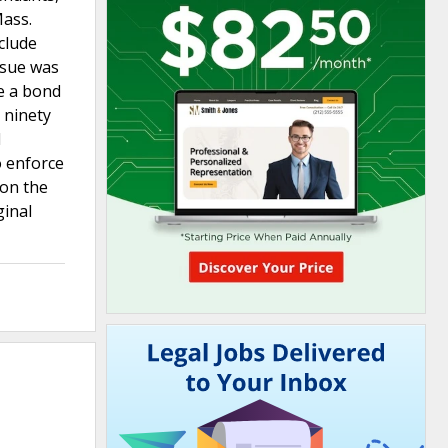
Mass.
nclude
ssue was
ce a bond
 ninety
d
o enforce
 on the
ginal