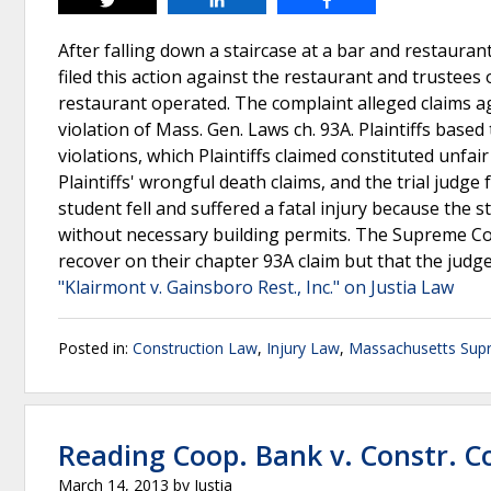
Tweet
Share
Share
After falling down a staircase at a bar and restaurant
filed this action against the restaurant and trustees
restaurant operated. The complaint alleged claims a
violation of Mass. Gen. Laws ch. 93A. Plaintiffs base
violations, which Plaintiffs claimed constituted unfai
Plaintiffs' wrongful death claims, and the trial judge 
student fell and suffered a fatal injury because the s
without necessary building permits. The Supreme Cour
recover on their chapter 93A claim but that the jud
"Klairmont v. Gainsboro Rest., Inc." on Justia Law
Posted in:
Construction Law
,
Injury Law
,
Massachusetts Sup
Reading Coop. Bank v. Constr. C
March 14, 2013
by
Justia