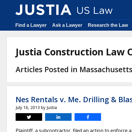
Find a Lawyer
Ask a Lawyer
Research the Law
Justia Construction Law
Articles Posted in Massachusett
Nes Rentals v. Me. Drilling & Blas
July 16, 2013
by
Justia
Tweet
Share
Share
Plaintiff, a subcontractor, filed an action to enforce