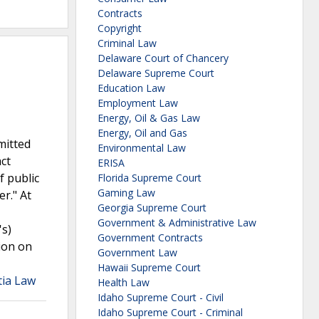
Contracts
Copyright
Criminal Law
Delaware Court of Chancery
Delaware Supreme Court
Education Law
Employment Law
Energy, Oil & Gas Law
Energy, Oil and Gas
mitted
Environmental Law
act
ERISA
f public
Florida Supreme Court
Gaming Law
r." At
Georgia Supreme Court
Government & Administrative Law
's)
Government Contracts
tion on
Government Law
Hawaii Supreme Court
tia Law
Health Law
Idaho Supreme Court - Civil
Idaho Supreme Court - Criminal