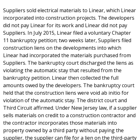
Suppliers sold electrical materials to Linear, which Linear
incorporated into construction projects. The developers
did not pay Linear for its work and Linear did not pay
Suppliers. In July 2015, Linear filed a voluntary Chapter
11 bankruptcy petition; two weeks later, Suppliers filed
construction liens on the developments into which
Linear had incorporated the materials purchased from
Suppliers. The bankruptcy court discharged the liens as
violating the automatic stay that resulted from the
bankruptcy petition. Linear then collected the full
amounts owed by the developers. The bankruptcy court
held that the construction liens were void ab initio for
violation of the automatic stay. The district court and
Third Circuit affirmed. Under New Jersey law, if a supplier
sells materials on credit to a construction contractor and
the contractor incorporates those materials into
property owned by a third party without paying the
supplier, the supplier can file for a lien on the third-party