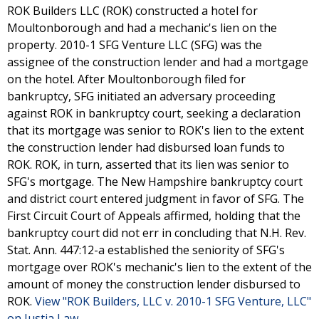
ROK Builders LLC (ROK) constructed a hotel for
Moultonborough and had a mechanic's lien on the
property. 2010-1 SFG Venture LLC (SFG) was the
assignee of the construction lender and had a mortgage
on the hotel. After Moultonborough filed for
bankruptcy, SFG initiated an adversary proceeding
against ROK in bankruptcy court, seeking a declaration
that its mortgage was senior to ROK's lien to the extent
the construction lender had disbursed loan funds to
ROK. ROK, in turn, asserted that its lien was senior to
SFG's mortgage. The New Hampshire bankruptcy court
and district court entered judgment in favor of SFG. The
First Circuit Court of Appeals affirmed, holding that the
bankruptcy court did not err in concluding that N.H. Rev.
Stat. Ann. 447:12-a established the seniority of SFG's
mortgage over ROK's mechanic's lien to the extent of the
amount of money the construction lender disbursed to
ROK.
View "ROK Builders, LLC v. 2010-1 SFG Venture, LLC"
on Justia Law