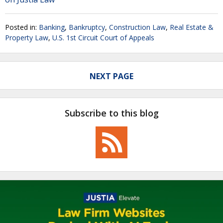
Posted in:
Banking
,
Bankruptcy
,
Construction Law
,
Real Estate &
Property Law
,
U.S. 1st Circuit Court of Appeals
NEXT PAGE
Subscribe to this blog