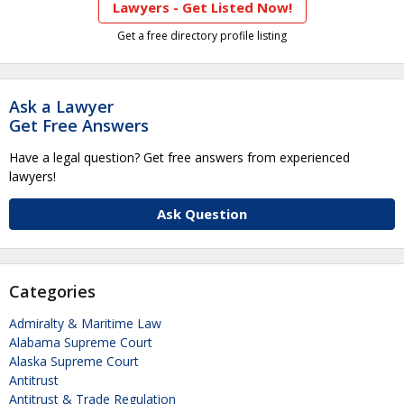
Lawyers - Get Listed Now!
Get a free directory profile listing
Ask a Lawyer
Get Free Answers
Have a legal question? Get free answers from experienced
lawyers!
Ask Question
Categories
Admiralty & Maritime Law
Alabama Supreme Court
Alaska Supreme Court
Antitrust
Antitrust & Trade Regulation