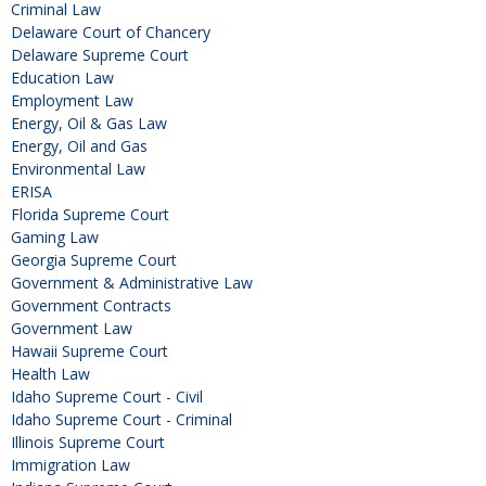
Criminal Law
Delaware Court of Chancery
Delaware Supreme Court
Education Law
Employment Law
Energy, Oil & Gas Law
Energy, Oil and Gas
Environmental Law
ERISA
Florida Supreme Court
Gaming Law
Georgia Supreme Court
Government & Administrative Law
Government Contracts
Government Law
Hawaii Supreme Court
Health Law
Idaho Supreme Court - Civil
Idaho Supreme Court - Criminal
Illinois Supreme Court
Immigration Law