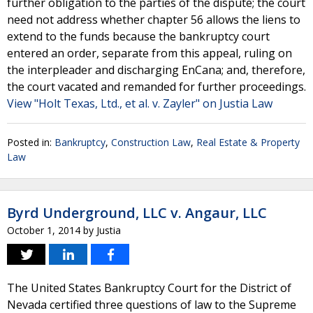
further obligation to the parties of the dispute; the court
need not address whether chapter 56 allows the liens to
extend to the funds because the bankruptcy court
entered an order, separate from this appeal, ruling on
the interpleader and discharging EnCana; and, therefore,
the court vacated and remanded for further proceedings.
View "Holt Texas, Ltd., et al. v. Zayler" on Justia Law
Posted in:
Bankruptcy
,
Construction Law
,
Real Estate & Property
Law
Byrd Underground, LLC v. Angaur, LLC
October 1, 2014
by
Justia
The United States Bankruptcy Court for the District of
Nevada certified three questions of law to the Supreme