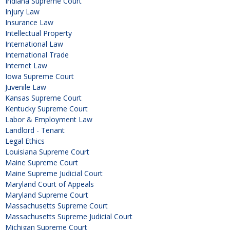
Indiana Supreme Court
Injury Law
Insurance Law
Intellectual Property
International Law
International Trade
Internet Law
Iowa Supreme Court
Juvenile Law
Kansas Supreme Court
Kentucky Supreme Court
Labor & Employment Law
Landlord - Tenant
Legal Ethics
Louisiana Supreme Court
Maine Supreme Court
Maine Supreme Judicial Court
Maryland Court of Appeals
Maryland Supreme Court
Massachusetts Supreme Court
Massachusetts Supreme Judicial Court
Michigan Supreme Court