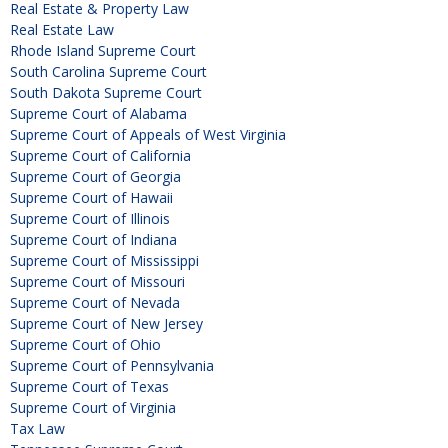
Real Estate & Property Law
Real Estate Law
Rhode Island Supreme Court
South Carolina Supreme Court
South Dakota Supreme Court
Supreme Court of Alabama
Supreme Court of Appeals of West Virginia
Supreme Court of California
Supreme Court of Georgia
Supreme Court of Hawaii
Supreme Court of Illinois
Supreme Court of Indiana
Supreme Court of Mississippi
Supreme Court of Missouri
Supreme Court of Nevada
Supreme Court of New Jersey
Supreme Court of Ohio
Supreme Court of Pennsylvania
Supreme Court of Texas
Supreme Court of Virginia
Tax Law