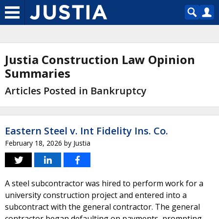
Justia Construction Law Opinion
Summaries
Articles Posted in Bankruptcy
Eastern Steel v. Int Fidelity Ins. Co.
February 18, 2026
by
Justia
A steel subcontractor was hired to perform work for a
university construction project and entered into a
subcontract with the general contractor. The general
contractor began defaulting on payments, prompting