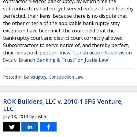
contractor filed for bankruptcy, by which time the
subcontractors had not yet served notice of, and thereby
perfected, their liens. Because there is no dispute that
the other criteria of the applicable bankruptcy stay
exception have been met, the court held that the
bankruptcy court and district court correctly allowed
Subcontractors to serve notice of, and thereby perfect,
their liens post-petition.
View "Construction Supervision
Svcs v. Branch Banking & Trust" on Justia Law
Posted in:
Bankruptcy
,
Construction Law
ROK Builders, LLC v. 2010-1 SFG Venture,
LLC
July 18, 2013
by
Justia