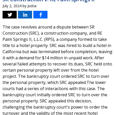
July 2, 2024
by
Justia
The case revolves around a dispute between SR
Construction (SRC), a construction company, and RE
Palm Springs II, L.L.C. (RPS), a company formed to take
title to a hotel property. SRC was hired to build a hotel in
California but was terminated before completion, leaving
it with a demand for $14 million in unpaid work. After
several failed attempts to recover its dues, SRC held onto
certain personal property left over from the hotel
project. The bankruptcy court ordered SRC to turn over
the personal property, which SRC appealed.The lower
courts had a series of interactions with this case. The
bankruptcy court initially ordered SRC to turn over the
personal property. SRC appealed this decision,
challenging the bankruptcy court's power to order the
turnover and the validity of the most recent hotel