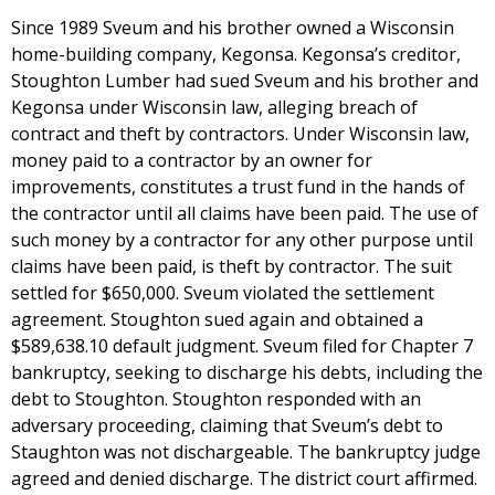
Since 1989 Sveum and his brother owned a Wisconsin
home-building company, Kegonsa. Kegonsa’s creditor,
Stoughton Lumber had sued Sveum and his brother and
Kegonsa under Wisconsin law, alleging breach of
contract and theft by contractors. Under Wisconsin law,
money paid to a contractor by an owner for
improvements, constitutes a trust fund in the hands of
the contractor until all claims have been paid. The use of
such money by a contractor for any other purpose until
claims have been paid, is theft by contractor. The suit
settled for $650,000. Sveum violated the settlement
agreement. Stoughton sued again and obtained a
$589,638.10 default judgment. Sveum filed for Chapter 7
bankruptcy, seeking to discharge his debts, including the
debt to Stoughton. Stoughton responded with an
adversary proceeding, claiming that Sveum’s debt to
Staughton was not dischargeable. The bankruptcy judge
agreed and denied discharge. The district court affirmed.