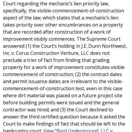
Court regarding the mechanic’s lien priority law,
specifically, the visible-commencement-of-construction
aspect of the law, which states that a mechanic’s lien
takes priority over other encumbrances on a property
that are recorded after construction of a work of
improvement visibly commences. The Supreme Court
answered (1) the Court’s holding in J.E. Dunn Northwest,
Inc. v. Corus Construction Venture, LLC does not
preclude a trier of fact from finding that grading
property for a work of improvement constitutes visible
commencement of construction; (2) the contract dates
and permit issuance dates are irrelevant to the visible-
commencement-of-construction test, even in this case
where dirt material was placed on a future project site
before building permits were issued and the general
contractor was hired; and (3) the Court declined to
answer the third certified question because it asked the
Court to make findings of fact that should be left to the
bankruptcy court.
View "Byrd Underground, LLC v.