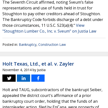
The Seventh Circuit affirmed, noting Sveum’s false
representations and use of funds held in trust for
Stoughton to pay other creditors ahead of Stoughton.
The Bankruptcy Code forbids discharge of a debt under
those circumstances, 11 U.S.C. 523(a)(4).“
View
"Stoughton Lumber Co., Inc. v. Sveum" on Justia Law
Posted in:
Bankruptcy
,
Construction Law
Holt Texas, Ltd., et al. v. Zayler
November 4, 2014
by
Justia
Holt and TAUG, subcontractors of the bankrupt Seiber,
appealed the district court's affirmance of a prior
bankruptcy court order, holding that the funds of an
interpleader action, filed by EnCana, were property of