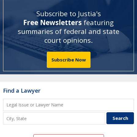
Subscribe to Justia's
Free Newsletters
featuring
summaries of federal and state
court opinions
.
Subscribe Now
Find a Lawyer