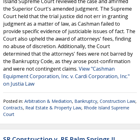
Island Supreme Court reviewed the case and affirmed
the Superior Court's amended judgment. The Supreme
Court held that the trial justice did not err in granting
judgment as a matter of law, as Cashman failed to
provide specific evidence of justiciable issues of fact. The
Court also upheld the award of attorneys' fees, finding
no abuse of discretion. Additionally, the Court
determined that the attorneys' fees were not barred by
the Bankruptcy Code, as they arose post-confirmation
and were not contingent claims.
View "Cashman
Equipment Corporation, Inc. v. Cardi Corporation, Inc."
on Justia Law
Posted in:
Arbitration & Mediation
,
Bankruptcy
,
Construction Law
,
Contracts
,
Real Estate & Property Law
,
Rhode Island Supreme
Court
SR Construction v. RE Palm Springs II