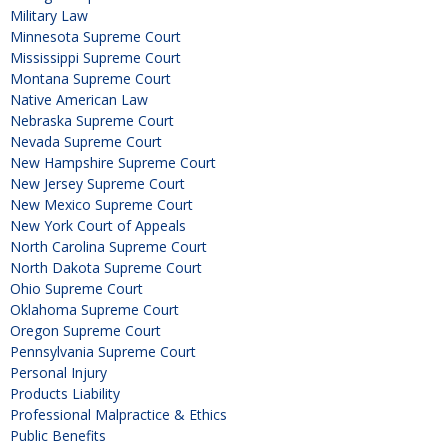
Military Law
Minnesota Supreme Court
Mississippi Supreme Court
Montana Supreme Court
Native American Law
Nebraska Supreme Court
Nevada Supreme Court
New Hampshire Supreme Court
New Jersey Supreme Court
New Mexico Supreme Court
New York Court of Appeals
North Carolina Supreme Court
North Dakota Supreme Court
Ohio Supreme Court
Oklahoma Supreme Court
Oregon Supreme Court
Pennsylvania Supreme Court
Personal Injury
Products Liability
Professional Malpractice & Ethics
Public Benefits