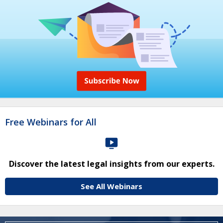
Free Webinars for All
Discover the latest legal insights from our experts.
See All Webinars