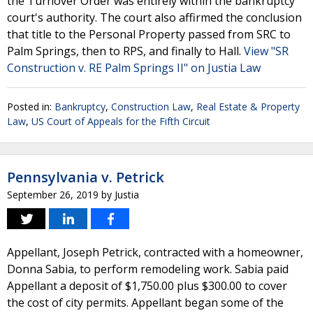
the Turnover Order was entirely within the bankruptcy
court's authority. The court also affirmed the conclusion
that title to the Personal Property passed from SRC to
Palm Springs, then to RPS, and finally to Hall.
View "SR
Construction v. RE Palm Springs II" on Justia Law
Posted in:
Bankruptcy
,
Construction Law
,
Real Estate & Property
Law
,
US Court of Appeals for the Fifth Circuit
Pennsylvania v. Petrick
September 26, 2019
by
Justia
Appellant, Joseph Petrick, contracted with a homeowner,
Donna Sabia, to perform remodeling work. Sabia paid
Appellant a deposit of $1,750.00 plus $300.00 to cover
the cost of city permits. Appellant began some of the