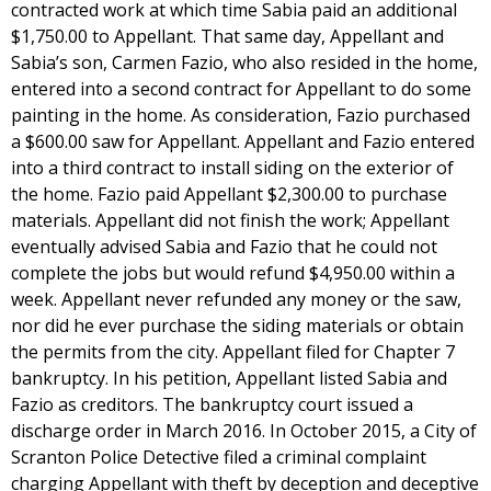
contracted work at which time Sabia paid an additional
$1,750.00 to Appellant. That same day, Appellant and
Sabia’s son, Carmen Fazio, who also resided in the home,
entered into a second contract for Appellant to do some
painting in the home. As consideration, Fazio purchased
a $600.00 saw for Appellant. Appellant and Fazio entered
into a third contract to install siding on the exterior of
the home. Fazio paid Appellant $2,300.00 to purchase
materials. Appellant did not finish the work; Appellant
eventually advised Sabia and Fazio that he could not
complete the jobs but would refund $4,950.00 within a
week. Appellant never refunded any money or the saw,
nor did he ever purchase the siding materials or obtain
the permits from the city. Appellant filed for Chapter 7
bankruptcy. In his petition, Appellant listed Sabia and
Fazio as creditors. The bankruptcy court issued a
discharge order in March 2016. In October 2015, a City of
Scranton Police Detective filed a criminal complaint
charging Appellant with theft by deception and deceptive