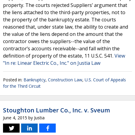
property. The courts rejected Suppliers’ argument that
the liens attached to the third-party properties, not to
the property of the bankruptcy estate. The courts
reasoned that, under state law, the ability to create and
the value of the liens depend on the amount that the
contractor owes the suppliers--the value of the
contractor’s accounts receivable--and fall within the
definition of property of the estate, 11 U.S.C. 541.
View
"In re: Linear Electric Co., Inc." on Justia Law
Posted in:
Bankruptcy
,
Construction Law
,
U.S. Court of Appeals
for the Third Circuit
Stoughton Lumber Co., Inc. v. Sveum
June 4, 2015
by
Justia