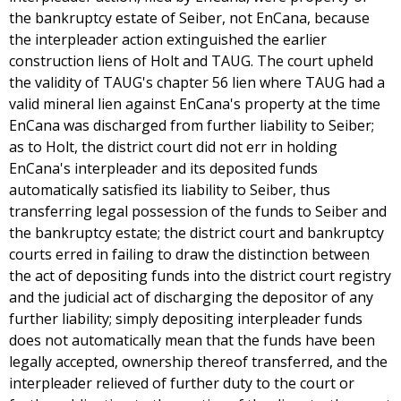
the bankruptcy estate of Seiber, not EnCana, because
the interpleader action extinguished the earlier
construction liens of Holt and TAUG. The court upheld
the validity of TAUG's chapter 56 lien where TAUG had a
valid mineral lien against EnCana's property at the time
EnCana was discharged from further liability to Seiber;
as to Holt, the district court did not err in holding
EnCana's interpleader and its deposited funds
automatically satisfied its liability to Seiber, thus
transferring legal possession of the funds to Seiber and
the bankruptcy estate; the district court and bankruptcy
courts erred in failing to draw the distinction between
the act of depositing funds into the district court registry
and the judicial act of discharging the depositor of any
further liability; simply depositing interpleader funds
does not automatically mean that the funds have been
legally accepted, ownership thereof transferred, and the
interpleader relieved of further duty to the court or