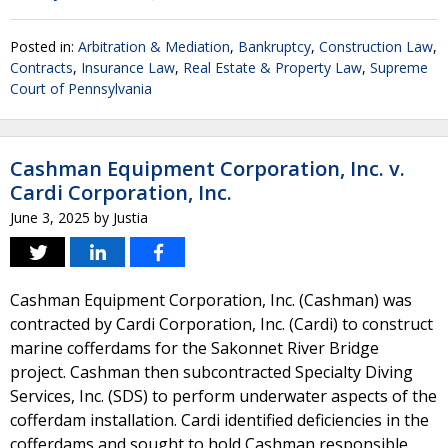
Posted in:
Arbitration & Mediation
,
Bankruptcy
,
Construction Law
,
Contracts
,
Insurance Law
,
Real Estate & Property Law
,
Supreme
Court of Pennsylvania
Cashman Equipment Corporation, Inc. v.
Cardi Corporation, Inc.
June 3, 2025
by
Justia
Cashman Equipment Corporation, Inc. (Cashman) was
contracted by Cardi Corporation, Inc. (Cardi) to construct
marine cofferdams for the Sakonnet River Bridge
project. Cashman then subcontracted Specialty Diving
Services, Inc. (SDS) to perform underwater aspects of the
cofferdam installation. Cardi identified deficiencies in the
cofferdams and sought to hold Cashman responsible.