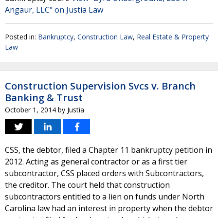
Angaur, LLC" on Justia Law
Posted in:
Bankruptcy
,
Construction Law
,
Real Estate & Property
Law
Construction Supervision Svcs v. Branch
Banking & Trust
October 1, 2014
by
Justia
CSS, the debtor, filed a Chapter 11 bankruptcy petition in
2012. Acting as general contractor or as a first tier
subcontractor, CSS placed orders with Subcontractors,
the creditor. The court held that construction
subcontractors entitled to a lien on funds under North
Carolina law had an interest in property when the debtor