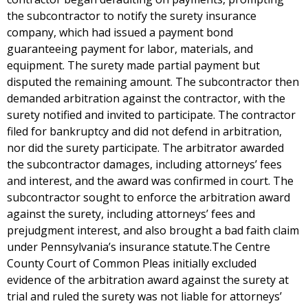
the subcontractor to notify the surety insurance
company, which had issued a payment bond
guaranteeing payment for labor, materials, and
equipment. The surety made partial payment but
disputed the remaining amount. The subcontractor then
demanded arbitration against the contractor, with the
surety notified and invited to participate. The contractor
filed for bankruptcy and did not defend in arbitration,
nor did the surety participate. The arbitrator awarded
the subcontractor damages, including attorneys’ fees
and interest, and the award was confirmed in court. The
subcontractor sought to enforce the arbitration award
against the surety, including attorneys’ fees and
prejudgment interest, and also brought a bad faith claim
under Pennsylvania’s insurance statute.The Centre
County Court of Common Pleas initially excluded
evidence of the arbitration award against the surety at
trial and ruled the surety was not liable for attorneys’