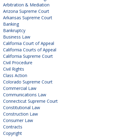
Arbitration & Mediation
Arizona Supreme Court
Arkansas Supreme Court
Banking
Bankruptcy
Business Law
California Court of Appeal
California Courts of Appeal
California Supreme Court
Civil Procedure
Civil Rights
Class Action
Colorado Supreme Court
Commercial Law
Communications Law
Connecticut Supreme Court
Constitutional Law
Construction Law
Consumer Law
Contracts
Copyright