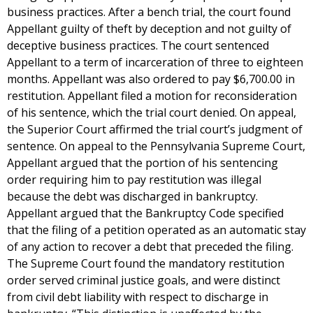
business practices. After a bench trial, the court found
Appellant guilty of theft by deception and not guilty of
deceptive business practices. The court sentenced
Appellant to a term of incarceration of three to eighteen
months. Appellant was also ordered to pay $6,700.00 in
restitution. Appellant filed a motion for reconsideration
of his sentence, which the trial court denied. On appeal,
the Superior Court affirmed the trial court’s judgment of
sentence. On appeal to the Pennsylvania Supreme Court,
Appellant argued that the portion of his sentencing
order requiring him to pay restitution was illegal
because the debt was discharged in bankruptcy.
Appellant argued that the Bankruptcy Code specified
that the filing of a petition operated as an automatic stay
of any action to recover a debt that preceded the filing.
The Supreme Court found the mandatory restitution
order served criminal justice goals, and were distinct
from civil debt liability with respect to discharge in