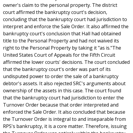
owner's claim to the personal property. The district
court affirmed the bankruptcy court's decision,
concluding that the bankruptcy court had jurisdiction to
interpret and enforce the Sale Order. It also affirmed the
bankruptcy court's conclusion that Hall had obtained
title to the Personal Property and had not waived its
right to the Personal Property by taking it "as is."The
United States Court of Appeals for the Fifth Circuit
affirmed the lower courts' decisions. The court concluded
that the bankruptcy court's order was part of its
undisputed power to order the sale of a bankruptcy
debtor's assets. It also rejected SRC's arguments about
ownership of the assets in this case. The court found
that the bankruptcy court had jurisdiction to enter the
Turnover Order because that order interpreted and
enforced the Sale Order. It also concluded that because
the Turnover Order is integral to and inseparable from
RPS's bankruptcy, it is a core matter. Therefore, issuing