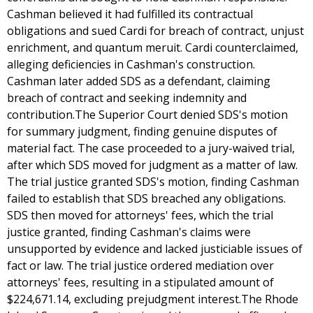
Cashman believed it had fulfilled its contractual
obligations and sued Cardi for breach of contract, unjust
enrichment, and quantum meruit. Cardi counterclaimed,
alleging deficiencies in Cashman's construction.
Cashman later added SDS as a defendant, claiming
breach of contract and seeking indemnity and
contribution.The Superior Court denied SDS's motion
for summary judgment, finding genuine disputes of
material fact. The case proceeded to a jury-waived trial,
after which SDS moved for judgment as a matter of law.
The trial justice granted SDS's motion, finding Cashman
failed to establish that SDS breached any obligations.
SDS then moved for attorneys' fees, which the trial
justice granted, finding Cashman's claims were
unsupported by evidence and lacked justiciable issues of
fact or law. The trial justice ordered mediation over
attorneys' fees, resulting in a stipulated amount of
$224,671.14, excluding prejudgment interest.The Rhode