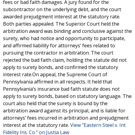
fees or bad faith damages. A jury found for the
subcontractor on the underlying debt, and the court
awarded prejudgment interest at the statutory rate.
Both parties appealed. The Superior Court held the
arbitration award was binding and conclusive against the
surety, who had notice and opportunity to participate,
and affirmed liability for attorneys’ fees related to
pursuing the contractor in arbitration. The court
rejected the bad faith claim, holding the statute did not
apply to surety bonds, and confirmed the statutory
interest rate.On appeal, the Supreme Court of
Pennsylvania affirmed in all respects. It held that
Pennsylvania’s insurance bad faith statute does not
apply to surety bonds, based on statutory language. The
court also held that the surety is bound by the
arbitration award against its principal, and is liable for
attorneys’ fees incurred in arbitration and prejudgment
interest at the statutory rate.
View "Eastern Steel v. Int
Fidelity Ins. Co." on Justia Law