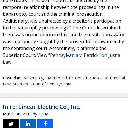
bankruptcy. “This distinction is unaffected by the
temporal relationship between the proceedings in the
bankruptcy court and the criminal prosecution.
Additionally, it is unaffected by a creditor’s participation
in the bankruptcy proceedings.” The Court determined
there was no indication in this case the restitution award
was improperly sought by the prosecutor or awarded by
the sentencing court. Accordingly, it affirmed the
Superior Court.
View "Pennsylvania v. Petrick" on Justia
Law
Posted in:
Bankruptcy
,
Civil Procedure
,
Construction Law
,
Criminal
Law
,
Supreme Court of Pennsylvania
In re: Linear Electric Co., Inc.
March 30, 2017
by
Justia